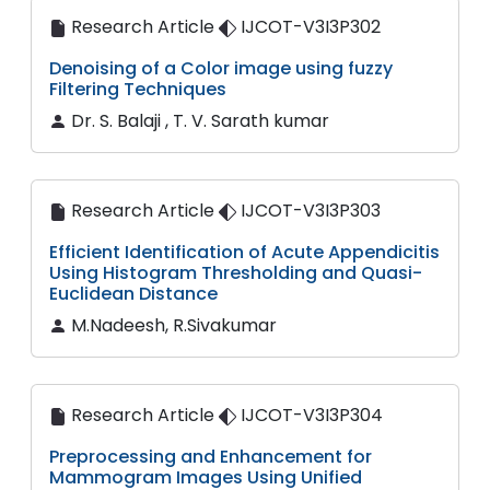
Research Article
IJCOT-V3I3P302
Denoising of a Color image using fuzzy
Filtering Techniques
Dr. S. Balaji , T. V. Sarath kumar
Research Article
IJCOT-V3I3P303
Efficient Identification of Acute Appendicitis
Using Histogram Thresholding and Quasi-
Euclidean Distance
M.Nadeesh, R.Sivakumar
Research Article
IJCOT-V3I3P304
Preprocessing and Enhancement for
Mammogram Images Using Unified