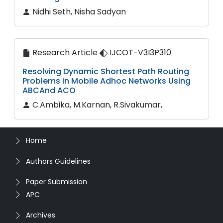
Nidhi Seth, Nisha Sadyan
Research Article
IJCOT-V3I3P310
Resolving Dynamic Shortest Path Routing
Problems in Mobile Adhoc Networks Using
ABCAnd ACO
C.Ambika, M.Karnan, R.Sivakumar,
Home
Authors Guidelines
Paper Submission
APC
Archives