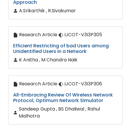
Approach
A.Srikarthik , R.Sivakumar
Research Article
IJCOT-V3I3P305
Efficient Restricting of bad Users among
Unidentified Users in a Network
K Anitha , M Chandra Naik
Research Article
IJCOT-V3I3P306
All-Embracing Review Of Wireless Network
Protocol, Optimum Network Simulator
Sandeep Gupta , BS Dhaliwal , Rahul
Malhotra