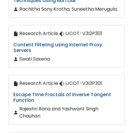
Techniques Using MATLAB
Rachitha Sony.Krotha, Suneetha Merugula,
Research Article
IJCOT-V3I2P301
Content Filtering using Internet Proxy
Servers
Swati Saxena
Research Article
IJCOT-V3I3P301
Escape Time Fractals of Inverse Tangent
Function
Rajeshri Rana and Yashwant Singh
Chauhan