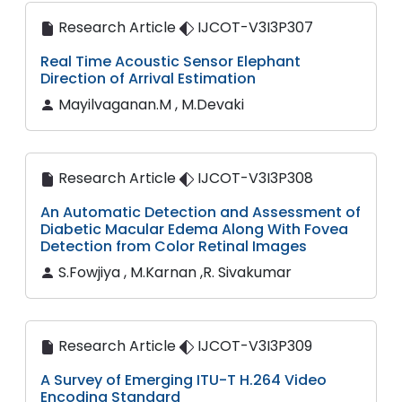
Research Article
IJCOT-V3I3P307
Real Time Acoustic Sensor Elephant
Direction of Arrival Estimation
Mayilvaganan.M , M.Devaki
Research Article
IJCOT-V3I3P308
An Automatic Detection and Assessment of
Diabetic Macular Edema Along With Fovea
Detection from Color Retinal Images
S.Fowjiya , M.Karnan ,R. Sivakumar
Research Article
IJCOT-V3I3P309
A Survey of Emerging ITU-T H.264 Video
Encoding Standard