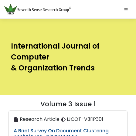
International Journal of
Computer
& Organization Trends
Volume 3 Issue 1
Research Article
IJCOT-V3I1P301
A Brief Survey On Document Clustering