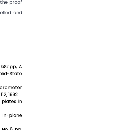
 the proof
elled and
kkiSepp, A
lid-State
elerometer
12, 1992.
plates in
 in-plane
 No. 8, pp.