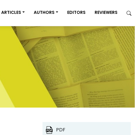
ARTICLES
AUTHORS
EDITORS
REVIEWERS
PDF