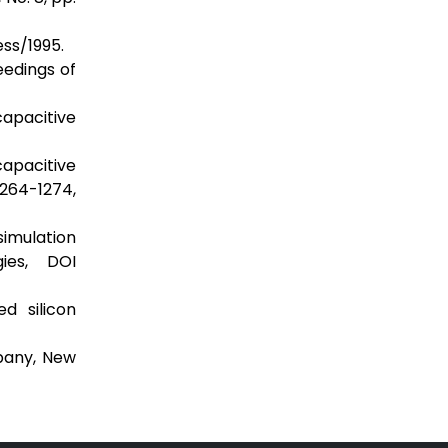
ss/1995.
eedings of
capacitive
capacitive
1264-1274,
simulation
ies, DOI
d silicon
pany, New