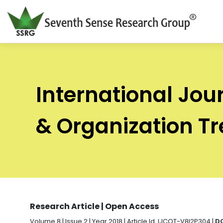
International Jou
& Organization T
Research Article | Open Access
Volume 8 | Issue 2 | Year 2018 | Article Id. IJCOT-V8I2P304 |
DO