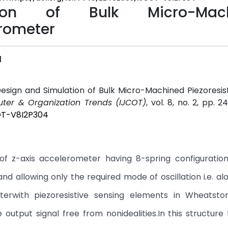
ion of Bulk Micro-Mach
rometer
l
esign and Simulation of Bulk Micro-Machined Piezoresi
uter & Organization Trends (IJCOT)
, vol. 8, no. 2, pp. 2
COT-V8I2P304
of z-axis accelerometer having 8-spring configuration
and allowing only the required mode of oscillation i.e. al
terwith piezoresistive sensing elements in Wheatsto
output signal free from nonidealities.In this structure