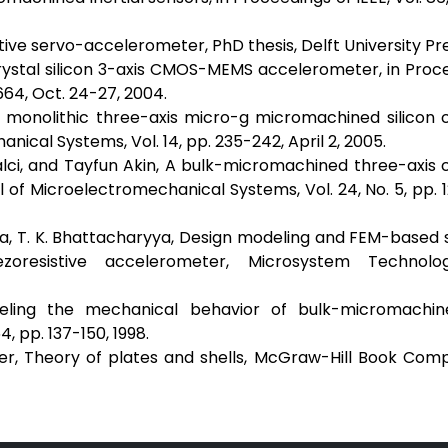
ve servo-accelerometer, PhD thesis, Delft University Pre
crystal silicon 3-axis CMOS-MEMS accelerometer, in Proc
664, Oct. 24-27, 2004.
 A monolithic three-axis micro-g micromachined silicon 
ical Systems, Vol. 14, pp. 235-242, April 2, 2005.
lci, and Tayfun Akin, A bulk-micromachined three-axis 
 of Microelectromechanical Systems, Vol. 24, No. 5, pp. 
anna, T. K. Bhattacharyya, Design modeling and FEM-based 
resistive accelerometer, Microsystem Technolog
deling the mechanical behavior of bulk-micromachine
, pp. 137-150, 1998.
ger, Theory of plates and shells, McGraw-Hill Book Com