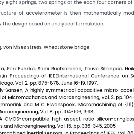
 eight springs, two springs at the each four corners of
ructure of accelerometer is then mathematically mod
 the design based on analytical formulation.
 von Mises stress, Wheatstone bridge
a, EeroPunkka, Sami Ruotsalainen, Teuvo Sillanpaa, Hei
r,in Proceedings of IEEEInternational Conference on So
go, Vol. 2, pp. 875-878, June 16-19, 1997.
illy Sansen, A highly symmetrical capacitive micro-acc
f Micromachanics and Microengineering, Vol. 2, pp. 104-1
ammerink and M C Elwenspoek, Micromachining of {111} 
croengineering, Vol. 8, pp. 104-106, 1998.
, A CMOS-compatible high aspect ratio silicon-on-glass
and Microengineering, Vol. 15, pp. 336-345, 2005.
omachined inertial sensors, in Proceedings of IEEE, Vol. 86,