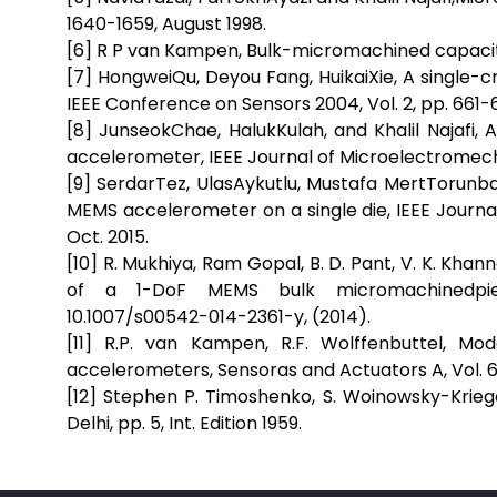
1640-1659, August 1998.
[6] R P van Kampen, Bulk-micromachined capaciti
[7] HongweiQu, Deyou Fang, HuikaiXie, A single-
IEEE Conference on Sensors 2004, Vol. 2, pp. 661-
[8] JunseokChae, HalukKulah, and Khalil Najafi,
accelerometer, IEEE Journal of Microelectromechan
[9] SerdarTez, UlasAykutlu, Mustafa MertTorunba
MEMS accelerometer on a single die, IEEE Journal
Oct. 2015.
[10] R. Mukhiya, Ram Gopal, B. D. Pant, V. K. Kh
of a 1-DoF MEMS bulk micromachinedpiezo
10.1007/s00542-014-2361-y, (2014).
[11] R.P. van Kampen, R.F. Wolffenbuttel, Mo
accelerometers, Sensoras and Actuators A, Vol. 64
[12] Stephen P. Timoshenko, S. Woinowsky-Krie
Delhi, pp. 5, Int. Edition 1959.