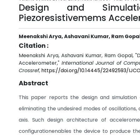
Design and Simulat
Piezoresistivemems Accele
Meenakshi Arya, Ashavani Kumar, Ram Gopa
Citation :
Meenakshi Arya, Ashavani Kumar, Ram Gopal, "D
Accelerometer,"
International Journal of Comp
Crossref
,
https://doi.org/10.14445/22492593/IJ
Abstract
This paper reports the design and simulation 
eliminating the undesired modes of oscillations, 
axis. Such design architecture of accelerome
configurationenables the device to produce the 