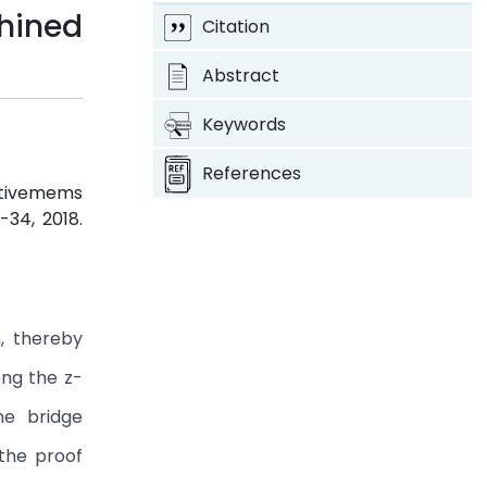
ined
Citation
Abstract
Keywords
References
stivemems
4-34, 2018.
, thereby
ong the z-
ne bridge
 the proof