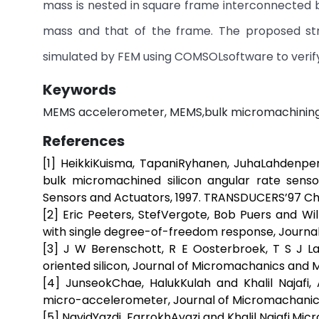
mass is nested in square frame interconnected by
mass and that of the frame. The proposed st
simulated by FEM using COMSOLsoftware to verify
Keywords
MEMS accelerometer, MEMS,bulk micromachining,
References
[1] HeikkiKuisma, TapaniRyhanen, JuhaLahdenper
bulk micromachined silicon angular rate senso
Sensors and Actuators, 1997. TRANSDUCERS’97 Chica
[2] Eric Peeters, StefVergote, Bob Puers and W
with single degree-of-freedom response, Journal o
[3] J W Berenschott, R E Oosterbroek, T S J L
oriented silicon, Journal of Micromachanics and Mi
[4] JunseokChae, HalukKulah and Khalil Najafi
micro-accelerometer, Journal of Micromachanics 
[5] NavidYazdi, FarrokhAyazi and Khalil Najafi,Micr