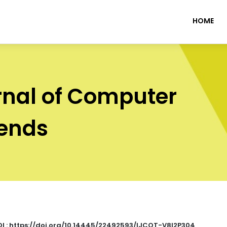
HOME
rnal of Computer
rends
I : https://doi.org/10.14445/22492593/IJCOT-V8I2P304