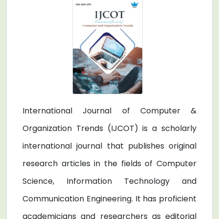
International Journal of Computer &
Organization Trends (IJCOT) is a scholarly
international journal that publishes original
research articles in the fields of Computer
Science, Information Technology and
Communication Engineering. It has proficient
academicians and researchers as editorial