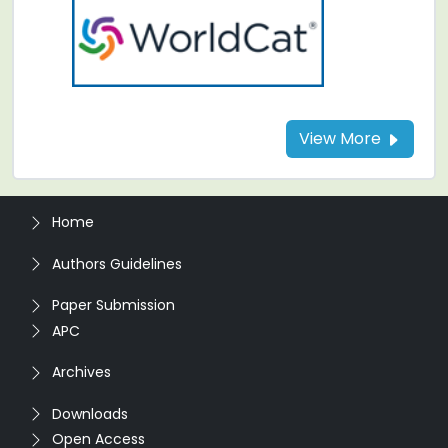
View More
Home
Authors Guidelines
Paper Submission
APC
Archives
Downloads
Open Access