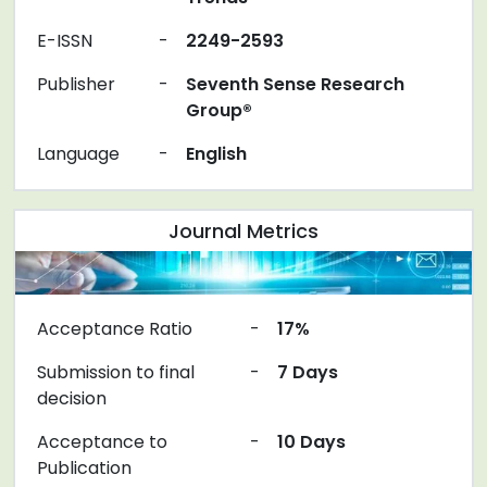
E-ISSN
-
2249-2593
Publisher
-
Seventh Sense Research
Group®
Language
-
English
Journal Metrics
Acceptance Ratio
-
17%
Submission to final
-
7 Days
decision
Acceptance to
-
10 Days
Publication