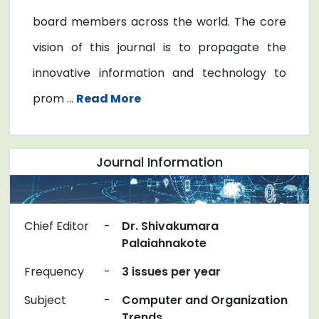
board members across the world. The core
vision of this journal is to propagate the
innovative information and technology to
prom ...
Read More
Journal Information
Chief Editor
-
Dr. Shivakumara
Palaiahnakote
Frequency
-
3 issues per year
Subject
-
Computer and Organization
Trends