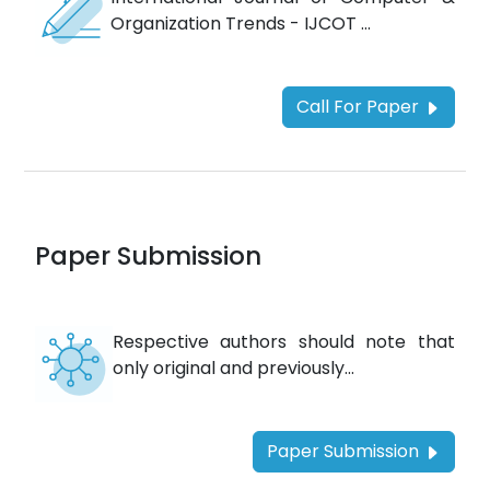
Organization Trends - IJCOT ...
Call For Paper
Paper Submission
Respective authors should note that
only original and previously...
Paper Submission