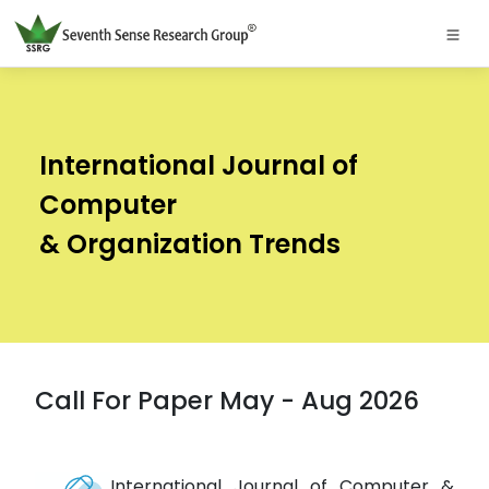
International Journal of
Computer
& Organization Trends
Call For Paper May - Aug 2026
International Journal of Computer &