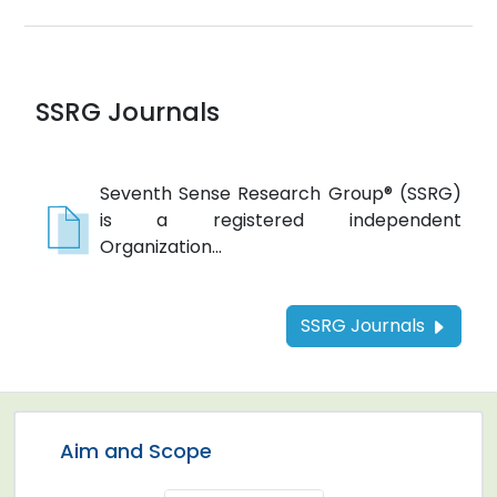
SSRG Journals
Seventh Sense Research Group® (SSRG)
is a registered independent
Organization...
SSRG Journals
Aim and Scope