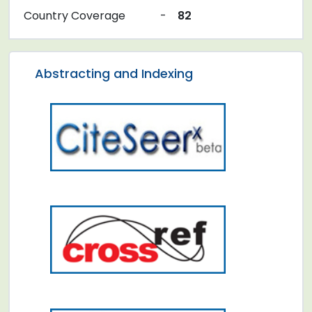
Country Coverage
-
82
Abstracting and Indexing