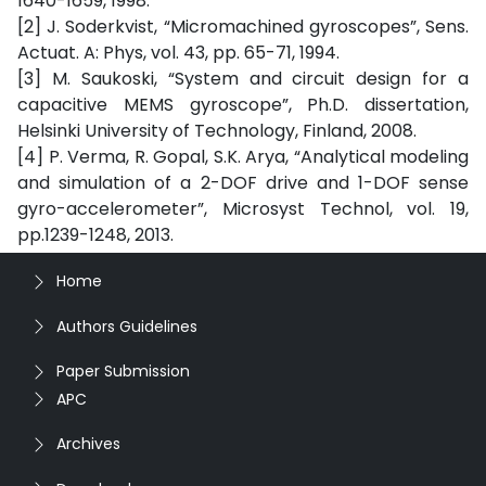
1640-1659, 1998.
[2] J. Soderkvist, “Micromachined gyroscopes”, Sens.
Actuat. A: Phys, vol. 43, pp. 65-71, 1994.
[3] M. Saukoski, “System and circuit design for a
capacitive MEMS gyroscope”, Ph.D. dissertation,
Helsinki University of Technology, Finland, 2008.
[4] P. Verma, R. Gopal, S.K. Arya, “Analytical modeling
and simulation of a 2-DOF drive and 1-DOF sense
gyro-accelerometer”, Microsyst Technol, vol. 19,
pp.1239-1248, 2013.
Home
Authors Guidelines
Paper Submission
APC
Archives