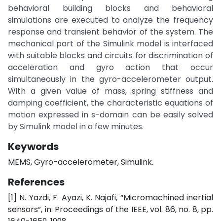
behavioral building blocks and behavioral
simulations are executed to analyze the frequency
response and transient behavior of the system. The
mechanical part of the Simulink model is interfaced
with suitable blocks and circuits for discrimination of
acceleration and gyro action that occur
simultaneously in the gyro-accelerometer output.
With a given value of mass, spring stiffness and
damping coefficient, the characteristic equations of
motion expressed in s-domain can be easily solved
by Simulink model in a few minutes.
Keywords
MEMS, Gyro-accelerometer, Simulink.
References
[1] N. Yazdi, F. Ayazi, K. Najafi, “Micromachined inertial
sensors”, in: Proceedings of the IEEE, vol. 86, no. 8, pp.