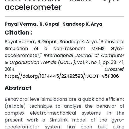
accelerometer
Payal Verma , R. Gopal , Sandeep K. Arya
Citation :
Payal Verma , R. Gopal , Sandeep K. Arya, "Behavioral
Simulation of a Non-resonant MEMS Gyro-
accelerometer,"
International Journal of Computer
& Organization Trends (IJCOT)
, vol. 4, no. 1, pp. 38-41,
2014.
Crossref
,
https://doi.org/10.14445/22492593/IJCOT-V5P306
Abstract
Behavioral level simulations are a quick and efficient
(reliable) technique to analyze the behavior of
complex electro-mechanical systems. In the
present work a Simulink model of the gyro-
accelerometer system has been built using