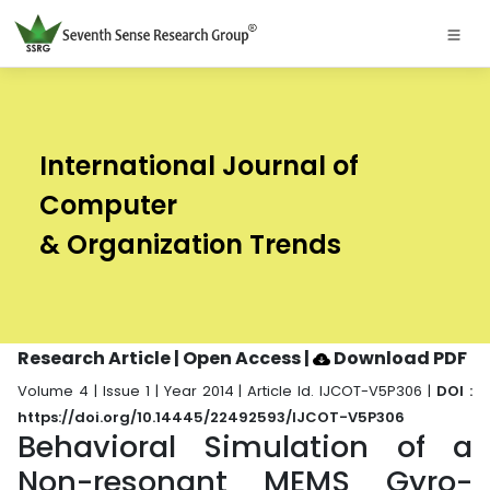
International Journal of
Computer
& Organization Trends
Research Article | Open Access
|
Download PDF
Volume 4 | Issue 1 | Year 2014 | Article Id. IJCOT-V5P306 |
DOI :
https://doi.org/10.14445/22492593/IJCOT-V5P306
Behavioral Simulation of a
Non-resonant MEMS Gyro-