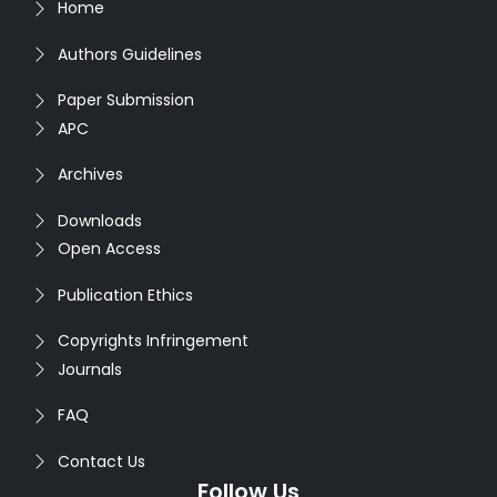
Home
Authors Guidelines
Paper Submission
APC
Archives
Downloads
Open Access
Publication Ethics
Copyrights Infringement
Journals
FAQ
Contact Us
Follow Us