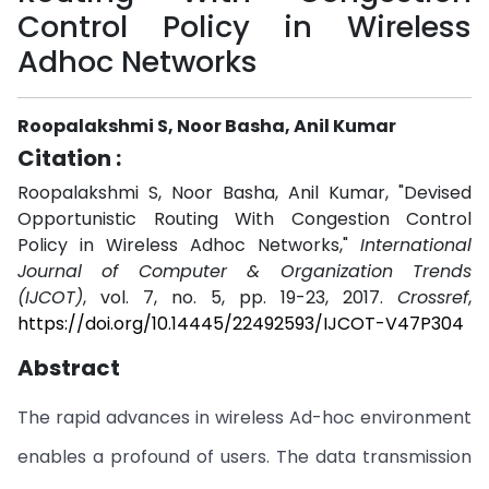
Control Policy in Wireless
Adhoc Networks
Roopalakshmi S, Noor Basha, Anil Kumar
Citation :
Roopalakshmi S, Noor Basha, Anil Kumar, "Devised
Opportunistic Routing With Congestion Control
Policy in Wireless Adhoc Networks,"
International
Journal of Computer & Organization Trends
(IJCOT)
, vol. 7, no. 5, pp. 19-23, 2017.
Crossref
,
https://doi.org/10.14445/22492593/IJCOT-V47P304
Abstract
The rapid advances in wireless Ad-hoc environment
enables a profound of users. The data transmission