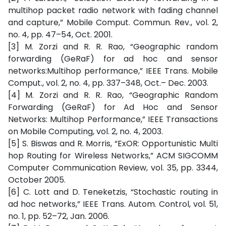
multihop packet radio network with fading channel
and capture,” Mobile Comput. Commun. Rev., vol. 2,
no. 4, pp. 47–54, Oct. 2001.
[3] M. Zorzi and R. R. Rao, “Geographic random
forwarding (GeRaF) for ad hoc and sensor
networks:Multihop performance,” IEEE Trans. Mobile
Comput., vol. 2, no. 4, pp. 337–348, Oct.– Dec. 2003.
[4] M. Zorzi and R. R. Rao, “Geographic Random
Forwarding (GeRaF) for Ad Hoc and Sensor
Networks: Multihop Performance,” IEEE Transactions
on Mobile Computing, vol. 2, no. 4, 2003.
[5] S. Biswas and R. Morris, “ExOR: Opportunistic Multi
hop Routing for Wireless Networks,” ACM SIGCOMM
Computer Communication Review, vol. 35, pp. 3344,
October 2005.
[6] C. Lott and D. Teneketzis, “Stochastic routing in
ad hoc networks,” IEEE Trans. Autom. Control, vol. 51,
no. 1, pp. 52–72, Jan. 2006.