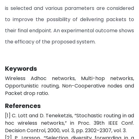
is selected and various parameters are considered
to improve the possibility of delivering packets to
their final endpoint. An experimental outcome shows
the efficacy of the proposed system.
Keywords
Wireless Adhoc networks, Multi-hop networks,
Opportunistic routing, Non-Cooperative nodes and
Packet drop ratio.
References
[1] C. Lott and D. Teneketzis, “Stochastic routing in ad
hoc wireless networks,” in Proc. 39th IEEE Conf.
Decision Control, 2000, vol. 3, pp. 2302–2307, vol. 3.
[2] P. Larsson, “Selection diversity forwarding in a