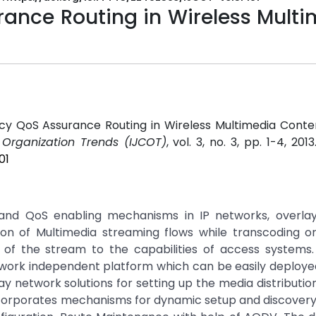
rance Routing in Wireless Mult
iency QoS Assurance Routing in Wireless Multimedia Conte
 Organization Trends (IJCOT)
, vol. 3, no. 3, pp. 1-4, 201
01
 and QoS enabling mechanisms in IP networks, overla
ion of Multimedia streaming flows while transcoding or
of the stream to the capabilities of access systems.
network independent platform which can be easily deploy
y network solutions for setting up the media distributi
ncorporates mechanisms for dynamic setup and discovery