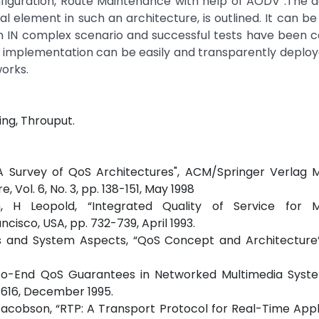
nfiguration, Route Maintenance with help of AODV .The 
l element in such an architecture, is outlined. It can b
 IN complex scenario and successful tests have been c
is implementation can be easily and transparently deplo
orks.
ing, Throuput.
"A Survey of QoS Architectures", ACM/Springer Verlag M
 Vol. 6, No. 3, pp. 138-151, May 1998
, H Leopold, “Integrated Quality of Service for M
isco, USA, pp. 732-739, April 1993.
es and System Aspects, “QoS Concept and Architecture”
d-to-End QoS Guarantees in Networked Multimedia Syst
3-616, December 1995.
. Jacobson, “RTP: A Transport Protocol for Real-Time Appli