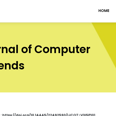
HOME
rnal of Computer
rends
 : https://doi.org/10.14445/22492593/IJCOT-V3I5P101