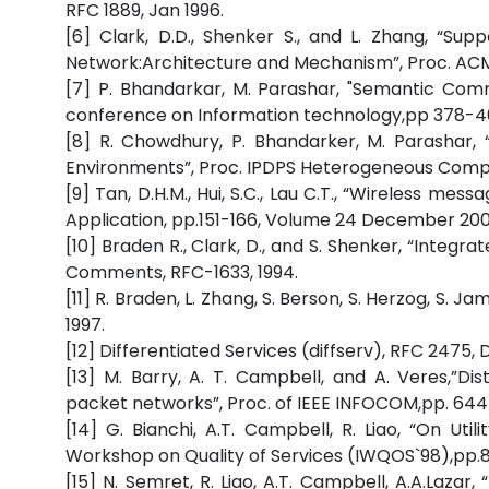
RFC 1889, Jan 1996.
[6] Clark, D.D., Shenker S., and L. Zhang, “Su
Network:Architecture and Mechanism”, Proc. ACM 
[7] P. Bhandarkar, M. Parashar, "Semantic Commu
conference on Information technology,pp 378-40
[8] R. Chowdhury, P. Bhandarker, M. Parashar
Environments”, Proc. IPDPS Heterogeneous Comput
[9] Tan, D.H.M., Hui, S.C., Lau C.T., “Wireless m
Application, pp.151-166, Volume 24 December 200
[10] Braden R., Clark, D., and S. Shenker, “Integr
Comments, RFC-1633, 1994.
[11] R. Braden, L. Zhang, S. Berson, S. Herzog, S.
1997.
[12] Differentiated Services (diffserv), RFC 2475, 
[13] M. Barry, A. T. Campbell, and A. Veres,”Dis
packet networks”, Proc. of IEEE INFOCOM,pp. 644
[14] G. Bianchi, A.T. Campbell, R. Liao, “On Uti
Workshop on Quality of Services (IWQOS`98),pp.88
[15] N. Semret, R. Liao, A.T. Campbell, A.A.Lazar,