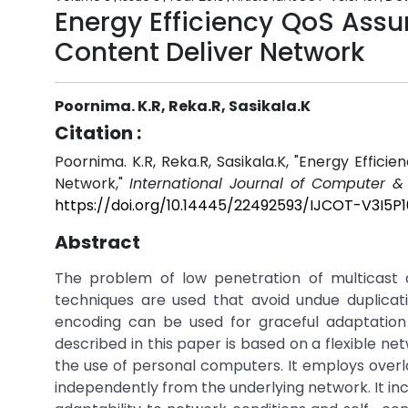
Energy Efficiency QoS Assu
Content Deliver Network
Poornima. K.R, Reka.R, Sasikala.K
Citation :
Poornima. K.R, Reka.R, Sasikala.K, "Energy Effic
Network,"
International Journal of Computer &
https://doi.org/10.14445/22492593/IJCOT-V3I5P1
Abstract
The problem of low penetration of multicast
techniques are used that avoid undue duplicat
encoding can be used for graceful adaptation 
described in this paper is based on a flexible 
the use of personal computers. It employs overla
independently from the underlying network. It i