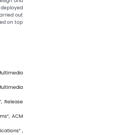
design and
e deployed
arried out
yed on top
ultimedia
ultimedia
, Release
ems”, ACM
cations” ,