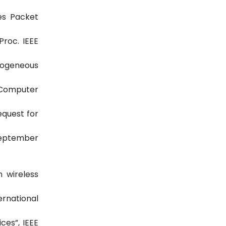
ces Packet
Proc. IEEE
rogeneous
d Computer
equest for
 September
n wireless
ernational
ces”, IEEE