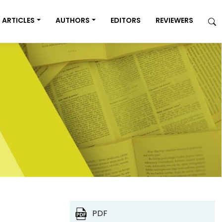
ARTICLES
AUTHORS
EDITORS
REVIEWERS
PDF