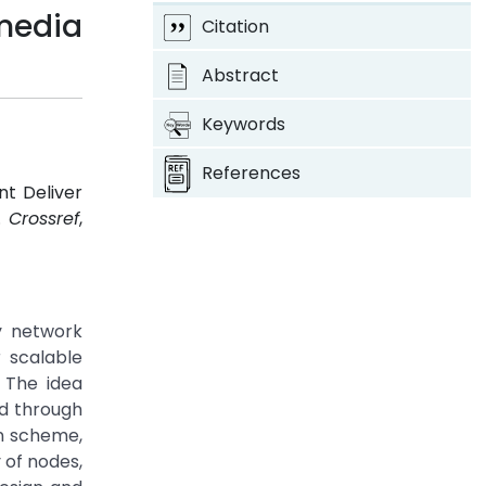
imedia
Citation
Abstract
Keywords
References
nt Deliver
3.
Crossref
,
y network
 scalable
 The idea
ed through
on scheme,
 of nodes,