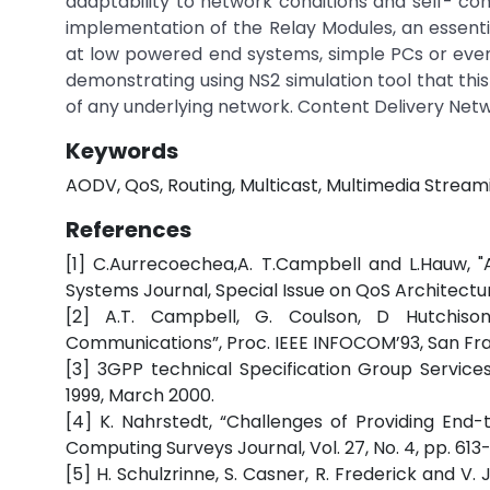
adaptability to network conditions and self- co
implementation of the Relay Modules, an essentia
at low powered end systems, simple PCs or even
demonstrating using NS2 simulation tool that th
of any underlying network. Content Delivery Netw
Keywords
AODV, QoS, Routing, Multicast, Multimedia Stream
References
[1] C.Aurrecoechea,A. T.Campbell and L.Hauw, 
Systems Journal, Special Issue on QoS Architecture,
[2] A.T. Campbell, G. Coulson, D Hutchison
Communications”, Proc. IEEE INFOCOM’93, San Franc
[3] 3GPP technical Specification Group Servic
1999, March 2000.
[4] K. Nahrstedt, “Challenges of Providing En
Computing Surveys Journal, Vol. 27, No. 4, pp. 61
[5] H. Schulzrinne, S. Casner, R. Frederick and V