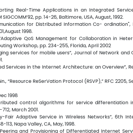
pporting Real-Time Applications in an Integrated Servi
SIGCOMM’92, pp. 14-26, Baltimore, USA, August, 1992.
nication for Distributed Information Co- ordination", 
1,August 1998.
, “Adaptive QoS Management for Collaboration in Hete
ing Workshop, pp. 234-255, Florida, April 2002
essaging services for mobile users”, Journal of Network an
1.
ated Services in the Internet Architecture: an Overview”, R
 Jamin., “Resource ReSerVation Protocol (RSVP),” RFC 2205,
Dec 1998
tributed control algorithms for service differentiation i
-712, March 2001.
lity-Fair Adaptive Service in Wireless Networks”, 6th Int
-113, Napa Valley, CA, May, 1998.
 “Peering and Provisioning of Differentiated Internet Servi