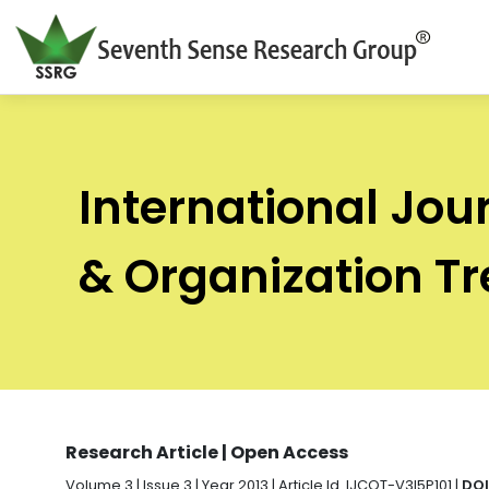
International Jou
& Organization T
Research Article | Open Access
Volume 3 | Issue 3 | Year 2013 | Article Id. IJCOT-V3I5P101 |
DOI