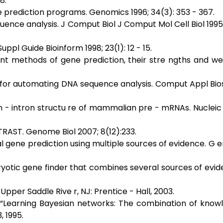
8.
re prediction programs. Genomics 1996; 34(3): 353 - 367.
uence analysis. J Comput Biol J Comput Mol Cell Biol 1995; 
ppl Guide Bioinform 1998; 23(1): 12 - 15.
ent methods of gene prediction, their stre ngths and w
l for automating DNA sequence analysis. Comput Appl Biosc
n - intron structu re of mammalian pre - mRNAs. Nucleic
RAST. Genome Biol 2007; 8(12):233.
nal gene prediction using multiple sources of evidence. G
aryotic gene finder that combines several sources of evid
Upper Saddle Rive r, NJ: Prentice - Hall, 2003.
g, “Learning Bayesian networks: The combination of kno
, 1995.