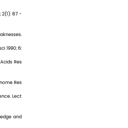
2(1): 87 -
eaknesses.
i 1990; 6:
 Acids Res
 enome Res
ence. Lect
wledge and