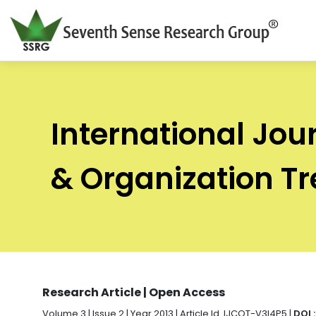
International Jou
& Organization T
Research Article | Open Access
Volume 3 | Issue 2 | Year 2013 | Article Id. IJCOT-V3I4P5 |
DOI 