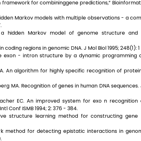
ian framework for combininggene predictions,” Bioinformatic
g hidden Markov models with multiple observations - a com
.
h a hidden Markov model of genome structure and e
n coding regions in genomic DNA. J Mol Biol 1995; 248(1): 1 
he exon - intron structure by a dynamic programming 
 An algorithm for highly specific recognition of protei
ytberg MA. Recognition of genes in human DNA sequences
rbacher EC. An improved system for exo n recognition
l Conf ISMB 1994; 2: 376 - 384.
ve structure learning method for constructing gene 
k method for detecting epistatic interactions in geno
.