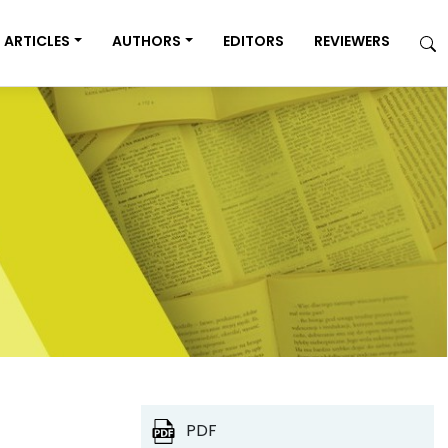
ARTICLES
AUTHORS
EDITORS
REVIEWERS
PDF