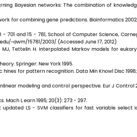
arning Bayesian networks: The combination of knowledg
work for combining gene predictions. Bioinformatics 2002; 1
0 - 701 and 15 - 781, School of Computer Science, Carne
u.edu/~awm/15781/2003/ (Accessed June 17, 2012)
r MJ, Tettelin H. Interpolated Markov models for eukar
Theory. Springer: New York 1995.
hines for pattern recognition. Data Min Knowl Disc 1998; 2
linear modeling and control perspective. Eur J Control 2
. Mach L earn 1995; 20(3): 273 - 297.
updated LS - SVM classifiers for fast variable select i