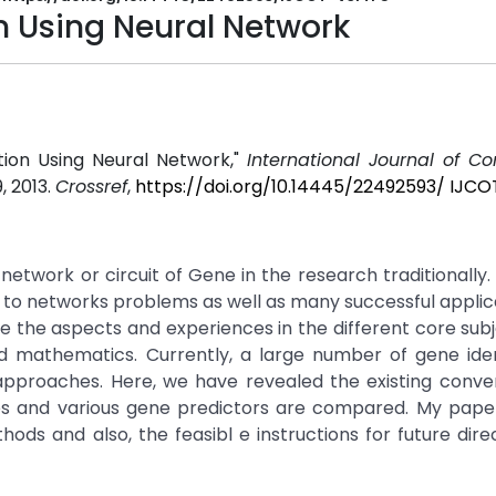
n Using Neural Network
ction Using Neural Network,"
International Journal of C
9, 2013.
Crossref
,
https://doi.org/10.14445/22492593/ IJC
 network or circuit of Gene in the research traditionally.
 to networks problems as well as many successful applic
ate the aspects and experiences in the different core sub
d mathematics. Currently, a large number of gene ident
approaches. Here, we have revealed the existing conve
es and various gene predictors are compared. My paper
ds and also, the feasibl e instructions for future dire