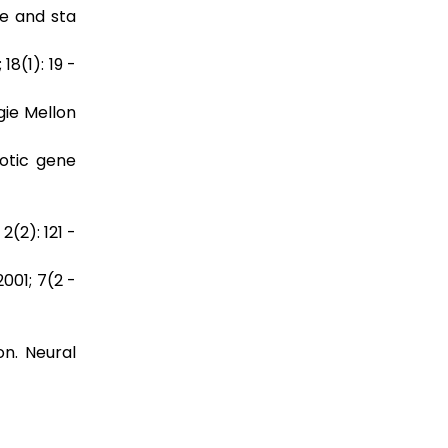
e and sta
8(1): 19 -
gie Mellon
yotic gene
(2): 121 -
001; 7(2 -
on. Neural