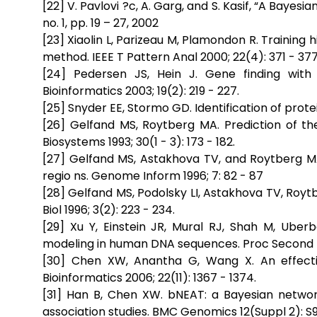
[22] V. Pavlovi ?c, A. Garg, and S. Kasif, “A Bayes
no. 1, pp. 19 – 27, 2002
[23] Xiaolin L, Parizeau M, Plamondon R. Trainin
method. IEEE T Pattern Anal 2000; 22(4): 371 - 377
[24] Pedersen JS, Hein J. Gene finding wit
Bioinformatics 2003; 19(2): 219 - 227.
[25] Snyder EE, Stormo GD. Identification of protei
[26] Gelfand MS, Roytberg MA. Prediction of t
Biosystems 1993; 30(1 - 3): 173 - 182.
[27] Gelfand MS, Astakhova TV, and Roytberg MA.
regio ns. Genome Inform 1996; 7: 82 - 87
[28] Gelfand MS, Podolsky LI, Astakhova TV, Ro
Biol 1996; 3(2): 223 - 234.
[29] Xu Y, Einstein JR, Mural RJ, Shah M, Ube
modeling in human DNA sequences. Proc Second Int
[30] Chen XW, Anantha G, Wang X. An effecti
Bioinformatics 2006; 22(11): 1367 - 1374.
[31] Han B, Chen XW. bNEAT: a Bayesian networ
association studies. BMC Genomics 12(Suppl 2): S9