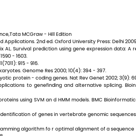
ence,Tata MCGraw - Hill Edition
nd Applications. 2nd ed. Oxford University Press: Delhi 2009
x AL. Survival prediction using gene expression data: A 
1590 - 1603.
(7011): 915 - 916.
karyotes. Genome Res 2000; 10(4): 394 - 397.
otic protein - coding genes. Nat Rev Genet 2002; 3(9): 69
ications to genefinding and alternative splicing. Bioi
proteins using SVM an d HMM models. BMC Bioinformatics
identification of genes in vertebrate genomic sequence
ramming algorithm fo r optimal alignment of a sequence