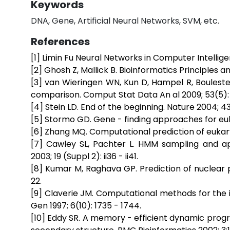
Keywords
DNA, Gene, Artificial Neural Networks, SVM, etc.
References
[1] Limin Fu Neural Networks in Computer Intellig
[2] Ghosh Z, Mallick B. Bioinformatics Principles a
[3] van Wieringen WN, Kun D, Hampel R, Boulestei
comparison. Comput Stat Data An al 2009; 53(5): 
[4] Stein LD. End of the beginning. Nature 2004; 431
[5] Stormo GD. Gene - finding approaches for eu
[6] Zhang MQ. Computational prediction of eukary
[7] Cawley SL, Pachter L. HMM sampling and appl
2003; 19 (Suppl 2): ii36 - ii41.
[8] Kumar M, Raghava GP. Prediction of nuclear 
22.
[9] Claverie JM. Computational methods for the 
Gen 1997; 6(10): 1735 - 1744.
[10] Eddy SR. A memory - efficient dynamic prog