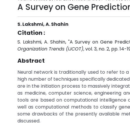
A Survey on Gene Predictio
S. Lakshmi, A. Shahin
Citation :
S. Lakshmi, A. Shahin, "A Survey on Gene Predi
Organization Trends (IJCOT)
, vol. 3, no. 2, pp. 14-1
Abstract
Neural network is traditionally used to refer to a
high number of techniques specifically dedicated
are in the initiation process to massively integr
as medicine, computer science, engineering an
tools are based on computational intelligence 
well as computational methods to classify gen
some drawbacks of the presently available metho
discussed.