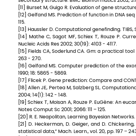
secondary structure. BMC Bioinformatics 2002; 3:1
[11] Burset M, Guigo R. Evaluation of gene structu
[12] Gelfand MS. Prediction of function in DNA seq 
115.
[13] Haussler D. Computational genefinding. TIBS, Su
[14] Mathe C, Sagot MF, Schiex T, Rouze P. Curr
Nucleic Acids Res 2002; 30(19): 4103 - 4117.
[15] Fields CA, Soderlund CA. Gm: a practical too
263 - 270.
[16] Gelfand MS. Computer prediction of the exo
1990; 18: 5865 - 5869.
[17] Flicek P. Gene prediction: Compare and CONT
[18] Allen JE, Pertea M, Salzberg SL. Computatio
2004; 14(1): 142 - 148.
[19] Schiex T, Moisan A, Rouze P. EuGène: An euc
Notes Comput Sc 2001; 2066: 111 – 125.
[20] R. E. Neapolitan, Learning Bayesian Networks. 
[21] D. Heckerman, D. Geiger, and D. Chickerin
statistical data,” Mach. Learn., vol. 20, pp. 197 – 243