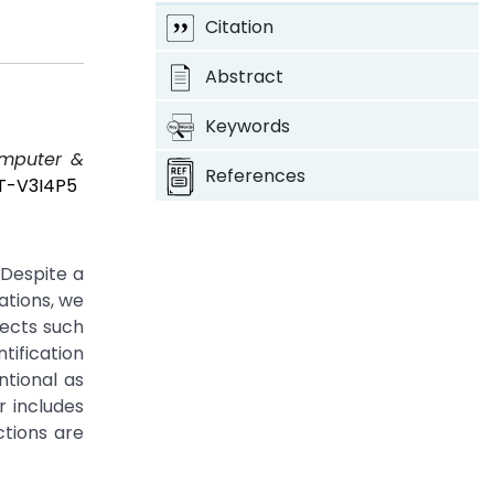
Citation
Abstract
Keywords
omputer &
References
OT-V3I4P5
 Despite a
ations, we
jects such
ification
ntional as
 includes
ctions are