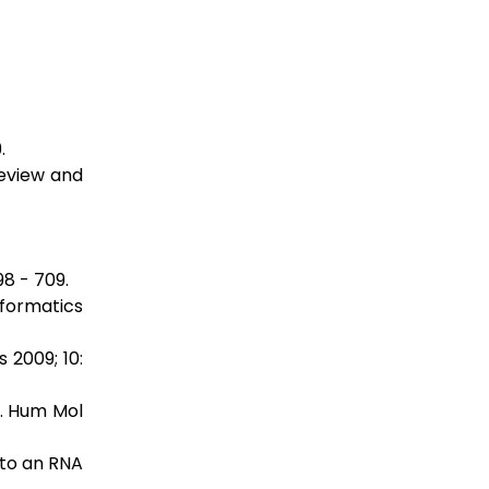
.
review and
8 - 709.
nformatics
 2009; 10:
s. Hum Mol
 to an RNA