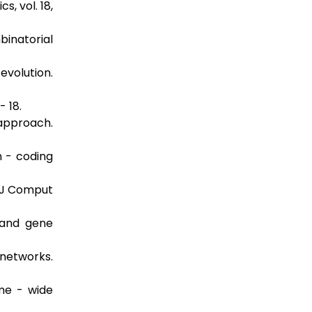
s, vol. 18,
binatorial
volution.
- 18.
approach.
n - coding
. J Comput
 and gene
networks.
me - wide