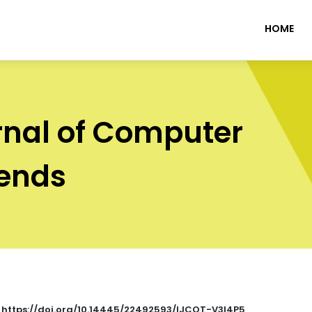
HOME
rnal of Computer
rends
: https://doi.org/10.14445/22492593/IJCOT-V3I4P5