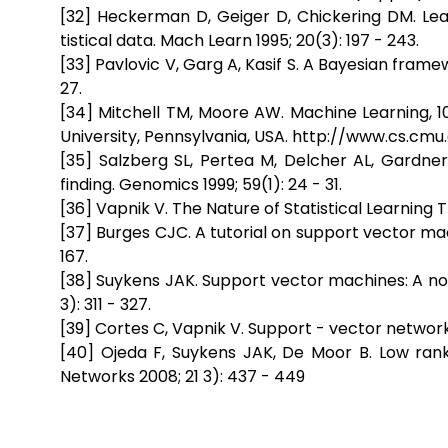
[32] Heckerman D, Geiger D, Chickering DM. Le
tistical data. Mach Learn 1995; 20(3): 197 - 243.
[33] Pavlovic V, Garg A, Kasif S. A Bayesian frame
27.
[34] Mitchell TM, Moore AW. Machine Learning, 1
University, Pennsylvania, USA. http://www.cs.cm
[35] Salzberg SL, Pertea M, Delcher AL, Gardne
finding. Genomics 1999; 59(1): 24 - 31.
[36] Vapnik V. The Nature of Statistical Learning 
[37] Burges CJC. A tutorial on support vector mac 
167.
[38] Suykens JAK. Support vector machines: A non
3): 311 - 327.
[39] Cortes C, Vapnik V. Support - vector networks
[40] Ojeda F, Suykens JAK, De Moor B. Low rank 
Networks 2008; 21 3): 437 - 449