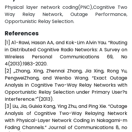
Physical layer network coding(PNC),Cognitive Two
Way Relay Network, Outage Performance,
Opportunistic Relay Selection.
References
[1] A1-Rawi, Hasan AA, and Kok-Lim Alvin Yau. “Routing
in Distributed Cognitive Radio Networks: A Survey on
Wireless Personal Communications 69, No
4(2013):1983-2020.
[2] „Zhang, Xing, Zhennai Zhang, Jia Xing, Rong Yu,
PengweiZhang, and Wenbo Wang. “Exact Outage
Analysis in Cognitive Two-Way Relay Networks with
Opportunistic Relay Selection under Primary User?s
Interference.”"(2013).
[3] Liu, Jia, Guixia Kang, Ying Zhu, and Ping Xie. “Outage
Analysis of Cognitive Two-Way Relaying Network
with Physical-Layer Network Coding in Nakagami-m
Fading Channels.” Journal of Communications 8, no