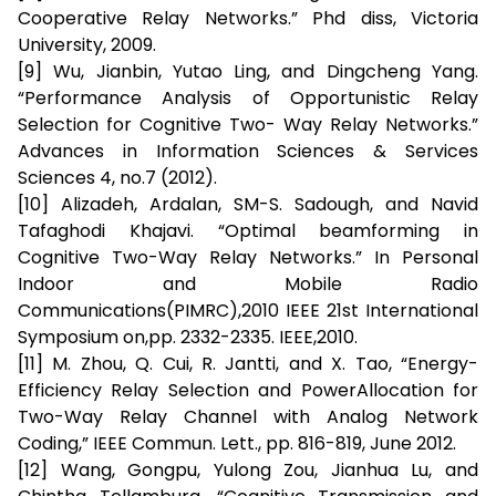
Cooperative Relay Networks.” Phd diss, Victoria
University, 2009.
[9] Wu, Jianbin, Yutao Ling, and Dingcheng Yang.
“Performance Analysis of Opportunistic Relay
Selection for Cognitive Two- Way Relay Networks.”
Advances in Information Sciences & Services
Sciences 4, no.7 (2012).
[10] Alizadeh, Ardalan, SM-S. Sadough, and Navid
Tafaghodi Khajavi. “Optimal beamforming in
Cognitive Two-Way Relay Networks.” In Personal
Indoor and Mobile Radio
Communications(PIMRC),2010 IEEE 21st International
Symposium on,pp. 2332-2335. IEEE,2010.
[11] M. Zhou, Q. Cui, R. Jantti, and X. Tao, “Energy-
Efficiency Relay Selection and PowerAllocation for
Two-Way Relay Channel with Analog Network
Coding,” IEEE Commun. Lett., pp. 816-819, June 2012.
[12] Wang, Gongpu, Yulong Zou, Jianhua Lu, and