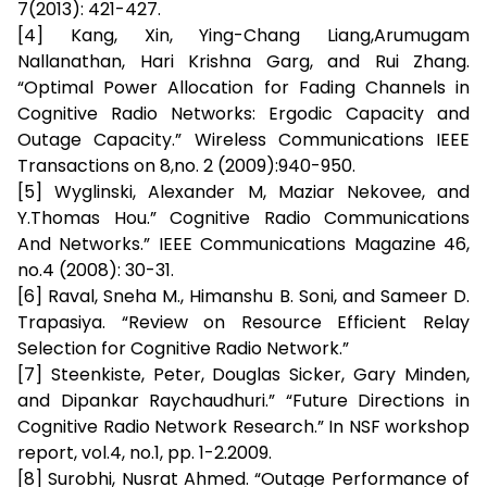
7(2013): 421-427.
[4] Kang, Xin, Ying-Chang Liang,Arumugam
Nallanathan, Hari Krishna Garg, and Rui Zhang.
“Optimal Power Allocation for Fading Channels in
Cognitive Radio Networks: Ergodic Capacity and
Outage Capacity.” Wireless Communications IEEE
Transactions on 8,no. 2 (2009):940-950.
[5] Wyglinski, Alexander M, Maziar Nekovee, and
Y.Thomas Hou.” Cognitive Radio Communications
And Networks.” IEEE Communications Magazine 46,
no.4 (2008): 30-31.
[6] Raval, Sneha M., Himanshu B. Soni, and Sameer D.
Trapasiya. “Review on Resource Efficient Relay
Selection for Cognitive Radio Network.”
[7] Steenkiste, Peter, Douglas Sicker, Gary Minden,
and Dipankar Raychaudhuri.” “Future Directions in
Cognitive Radio Network Research.” In NSF workshop
report, vol.4, no.1, pp. 1-2.2009.
[8] Surobhi, Nusrat Ahmed. “Outage Performance of