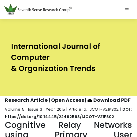
International Journal of
Computer
& Organization Trends
Research Article | Open Access
|
Download PDF
Volume 5 | Issue 3 | Year 2015 | Article Id. IJCOT-V21P302 |
DOI :
https://doi.org/10.14445/22492593/IJCOT-V21P302
Cognitive Relay Networks
using Primary User