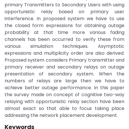
primary Transmitters to Secondary Users with using
opportunistic relay based on primary user
interference. In proposed system we have to use
the closed form expressions for obtaining outage
probability at that time more various fading
channels has been occurred to verify these from
various simulation techniques. Asymptotic
expressions and multiplicity order are also derived.
Proposed system considers Primary transmitter and
primary receiver and secondary relays on outage
presentation of secondary system. When the
numbers of relays are large then we have to
achieve better outage performance. In this paper
the survey made on concept of cognitive two-way
relaying with opportunistic relay section have been
almost exact so that able to focus taking place
addressing the network placement development.
Keywords