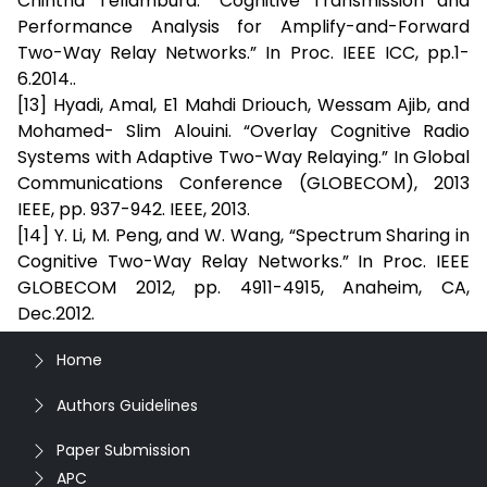
Chintha Tellambura. “Cognitive Transmission and
Performance Analysis for Amplify-and-Forward
Two-Way Relay Networks.” In Proc. IEEE ICC, pp.1-
6.2014..
[13] Hyadi, Amal, E1 Mahdi Driouch, Wessam Ajib, and
Mohamed- Slim Alouini. “Overlay Cognitive Radio
Systems with Adaptive Two-Way Relaying.” In Global
Communications Conference (GLOBECOM), 2013
IEEE, pp. 937-942. IEEE, 2013.
[14] Y. Li, M. Peng, and W. Wang, “Spectrum Sharing in
Cognitive Two-Way Relay Networks.” In Proc. IEEE
GLOBECOM 2012, pp. 4911-4915, Anaheim, CA,
Dec.2012.
Home
Authors Guidelines
Paper Submission
APC