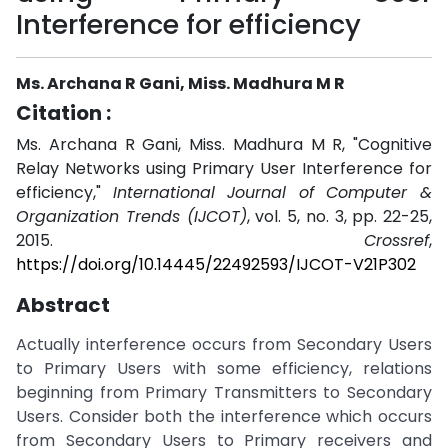
Interference for efficiency
Ms. Archana R Gani, Miss. Madhura M R
Citation :
Ms. Archana R Gani, Miss. Madhura M R, "Cognitive
Relay Networks using Primary User Interference for
efficiency,"
International Journal of Computer &
Organization Trends (IJCOT)
, vol. 5, no. 3, pp. 22-25,
2015.
Crossref
,
https://doi.org/10.14445/22492593/IJCOT-V21P302
Abstract
Actually interference occurs from Secondary Users
to Primary Users with some efficiency, relations
beginning from Primary Transmitters to Secondary
Users. Consider both the interference which occurs
from Secondary Users to Primary receivers and