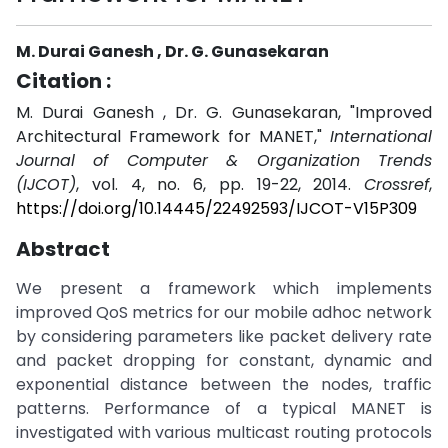
M. Durai Ganesh , Dr. G. Gunasekaran
Citation :
M. Durai Ganesh , Dr. G. Gunasekaran, "Improved
Architectural Framework for MANET,"
International
Journal of Computer & Organization Trends
(IJCOT)
, vol. 4, no. 6, pp. 19-22, 2014.
Crossref
,
https://doi.org/10.14445/22492593/IJCOT-V15P309
Abstract
We present a framework which implements
improved QoS metrics for our mobile adhoc network
by considering parameters like packet delivery rate
and packet dropping for constant, dynamic and
exponential distance between the nodes, traffic
patterns. Performance of a typical MANET is
investigated with various multicast routing protocols