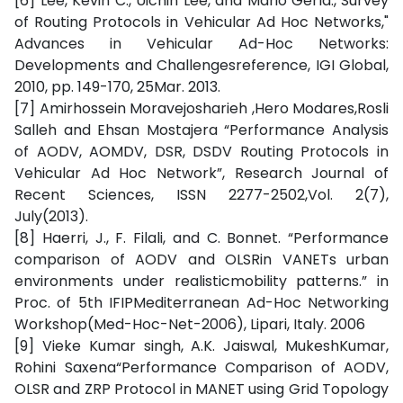
[6] Lee, Kevin C., Uichin Lee, and Mario Gerla.,"Survey
of Routing Protocols in Vehicular Ad Hoc Networks,"
Advances in Vehicular Ad-Hoc Networks:
Developments and Challengesreference, IGI Global,
2010, pp. 149-170, 25Mar. 2013.
[7] Amirhossein Moravejosharieh ,Hero Modares,Rosli
Salleh and Ehsan Mostajera “Performance Analysis
of AODV, AOMDV, DSR, DSDV Routing Protocols in
Vehicular Ad Hoc Network”, Research Journal of
Recent Sciences, ISSN 2277-2502,Vol. 2(7),
July(2013).
[8] Haerri, J., F. Filali, and C. Bonnet. “Performance
comparison of AODV and OLSRin VANETs urban
environments under realisticmobility patterns.” in
Proc. of 5th IFIPMediterranean Ad-Hoc Networking
Workshop(Med-Hoc-Net-2006), Lipari, Italy. 2006
[9] Vieke Kumar singh, A.K. Jaiswal, MukeshKumar,
Rohini Saxena“Performance Comparison of AODV,
OLSR and ZRP Protocol in MANET using Grid Topology