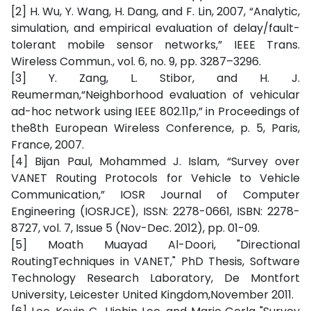
[2] H. Wu, Y. Wang, H. Dang, and F. Lin, 2007, “Analytic,
simulation, and empirical evaluation of delay/fault-
tolerant mobile sensor networks,” IEEE Trans.
Wireless Commun., vol. 6, no. 9, pp. 3287–3296.
[3] Y. Zang, L. Stibor, and H. J.
Reumerman,“Neighborhood evaluation of vehicular
ad-hoc network using IEEE 802.11p,” in Proceedings of
the8th European Wireless Conference, p. 5, Paris,
France, 2007.
[4] Bijan Paul, Mohammed J. Islam, “Survey over
VANET Routing Protocols for Vehicle to Vehicle
Communication,” IOSR Journal of Computer
Engineering (IOSRJCE), ISSN: 2278-0661, ISBN: 2278-
8727, vol. 7, Issue 5 (Nov-Dec. 2012), pp. 01-09.
[5] Moath Muayad Al-Doori, "Directional
RoutingTechniques in VANET," PhD Thesis, Software
Technology Research Laboratory, De Montfort
University, Leicester United Kingdom,November 2011.