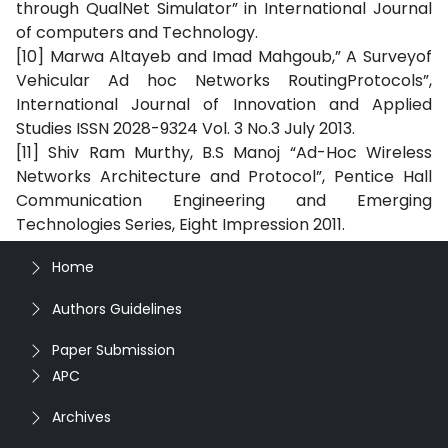
through QualNet Simulator” in International Journal
of computers and Technology.
[10] Marwa Altayeb and Imad Mahgoub,” A Surveyof
Vehicular Ad hoc Networks RoutingProtocols”,
International Journal of Innovation and Applied
Studies ISSN 2028-9324 Vol. 3 No.3 July 2013.
[11] Shiv Ram Murthy, B.S Manoj “Ad-Hoc Wireless
Networks Architecture and Protocol”, Pentice Hall
Communication Engineering and Emerging
Technologies Series, Eight Impression 2011.
Home
Authors Guidelines
Paper Submission
APC
Archives