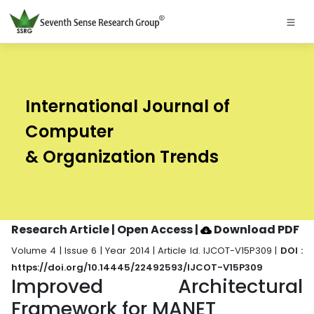
International Journal of
Computer
& Organization Trends
Research Article | Open Access
|
Download PDF
Volume 4 | Issue 6 | Year 2014 | Article Id. IJCOT-V15P309 |
DOI :
https://doi.org/10.14445/22492593/IJCOT-V15P309
Improved Architectural
Framework for MANET