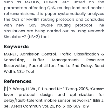
such as MAODV, ODMRP etc. Based on the
parameters affecting QoS, routing load and packet
retransmissions, this paper systematically analyzes
the QoS of MANET routing protocols and concludes
with new QoS aware routing protocol. The
simulations are being carried out by using Network
Simulator-2 (NS-2) tool.
Keywords
MANET, Admission Control, Traffic Classification &
Scheduling, Buffer Management, Resource
Reservation, Packet Jitter, End to End Delay, Band
Width, NS2-Tool
References
[1] Y. Wang, H. Wu, F. Lin, and N.-F.Tzeng, 2008, “Cross-
layer protocol design and optimization for
delay/fault-tolerant mobile sensor networks,” IEEE J.
Sel. Areas Commun, vol. 26, no. 5, pp. 809–819.