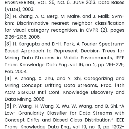
ENGINEERING, VOL. 25, NO. 6, JUNE 2013. Data Bases
(VLDB), 2003.
[2] H. Zhang, A. C. Berg, M. Maire, and J. Malik. Svm-
knn: Discriminative nearest neighbor classification
for visual category recognition. In CVPR (2), pages
2126–2136, 2006.
[3] H. Kargupta and B.-H. Park, A Fourier Spectrum-
Based Approach to Represent Decision Trees for
Mining Data Streams in Mobile Environments, IEEE
Trans. Knowledge Data Eng., vol. 16, no. 2, pp. 216-229,
Feb. 2004.
[4] P. Zhang, X. Zhu, and Y. Shi, Categorizing and
Mining Concept Drifting Data Streams, Proc. 14th
ACM SIGKDD Int’l Conf. Knowledge Discovery and
Data Mining, 2008.
[5] P. Wang, H. Wang, X. Wu, W. Wang, and B. Shi, “A
Low- Granularity Classifier for Data Streams with
Concept Drifts and Biased Class Distribution,” IEEE
Trans. Knowledge Data Eng., vol. 19, no. 9, pp. 1202-