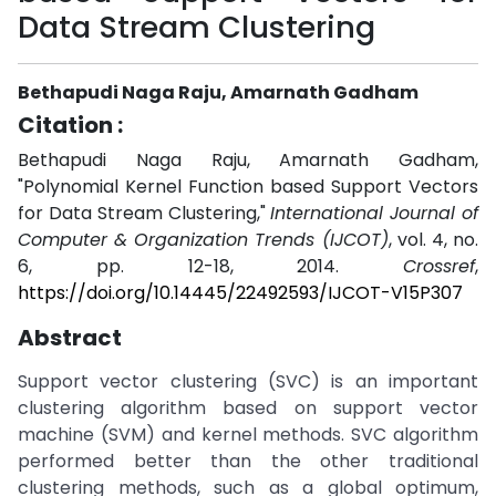
Data Stream Clustering
Bethapudi Naga Raju, Amarnath Gadham
Citation :
Bethapudi Naga Raju, Amarnath Gadham,
"Polynomial Kernel Function based Support Vectors
for Data Stream Clustering,"
International Journal of
Computer & Organization Trends (IJCOT)
, vol. 4, no.
6, pp. 12-18, 2014.
Crossref
,
https://doi.org/10.14445/22492593/IJCOT-V15P307
Abstract
Support vector clustering (SVC) is an important
clustering algorithm based on support vector
machine (SVM) and kernel methods. SVC algorithm
performed better than the other traditional
clustering methods, such as a global optimum,