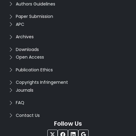
Authors Guidelines
Paper Submission
APC
Archives
Downloads
Open Access
Publication Ethics
Copyrights Infringement
Journals
FAQ
Contact Us
Follow Us