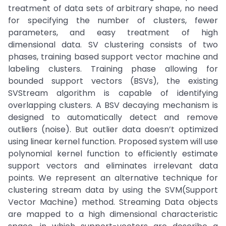
treatment of data sets of arbitrary shape, no need
for specifying the number of clusters, fewer
parameters, and easy treatment of high
dimensional data. SV clustering consists of two
phases, training based support vector machine and
labeling clusters. Training phase allowing for
bounded support vectors (BSVs), the existing
SVStream algorithm is capable of identifying
overlapping clusters. A BSV decaying mechanism is
designed to automatically detect and remove
outliers (noise). But outlier data doesn’t optimized
using linear kernel function. Proposed system will use
polynomial kernel function to efficiently estimate
support vectors and eliminates irrelevant data
points. We represent an alternative technique for
clustering stream data by using the SVM(Support
Vector Machine) method. Streaming Data objects
are mapped to a high dimensional characteristic