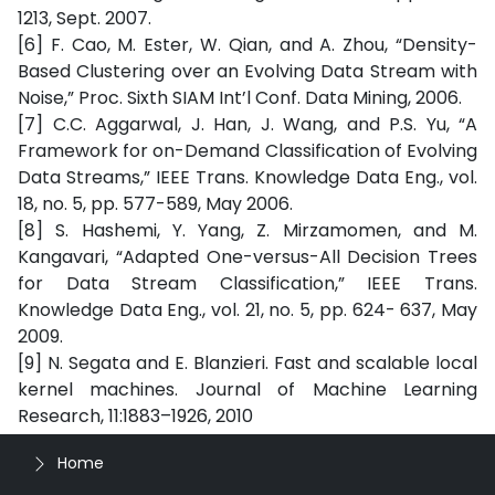
1213, Sept. 2007.
[6] F. Cao, M. Ester, W. Qian, and A. Zhou, “Density-
Based Clustering over an Evolving Data Stream with
Noise,” Proc. Sixth SIAM Int’l Conf. Data Mining, 2006.
[7] C.C. Aggarwal, J. Han, J. Wang, and P.S. Yu, “A
Framework for on-Demand Classification of Evolving
Data Streams,” IEEE Trans. Knowledge Data Eng., vol.
18, no. 5, pp. 577-589, May 2006.
[8] S. Hashemi, Y. Yang, Z. Mirzamomen, and M.
Kangavari, “Adapted One-versus-All Decision Trees
for Data Stream Classification,” IEEE Trans.
Knowledge Data Eng., vol. 21, no. 5, pp. 624- 637, May
2009.
[9] N. Segata and E. Blanzieri. Fast and scalable local
kernel machines. Journal of Machine Learning
Research, 11:1883–1926, 2010
Home