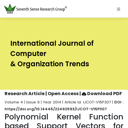
International Journal of
Computer
& Organization Trends
Research Article | Open Access
|
Download PDF
Volume 4 | Issue 6 | Year 2014 | Article Id. IJCOT-V15P307 |
DOI :
https://doi.org/10.14445/22492593/IJCOT-V15P307
Polynomial Kernel Function
based Support Vectors for