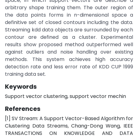
space, in which support-vectors are describe a
arbitrary shape training them. The outer region of
the data points forms in n-dimensional space a
definitive set of closed contours including the data.
Streaming kdd data objects are surrounded by each
contour are defined as a cluster. Experimental
results show proposed method outperformed well
against outliers and noise handling over existing
methods. This system achieves high accuracy
detection rate and less error rate of KDD CUP 1999
training data set.
Keywords
Support vector clustering, support vector mechin
References
[1] SV Stream: A Support Vector-Based Algorithm for
Clustering Data Streams, Chang-Dong Wang, IEEE
TRANSACTIONS ON KNOWLEDGE AND DATA