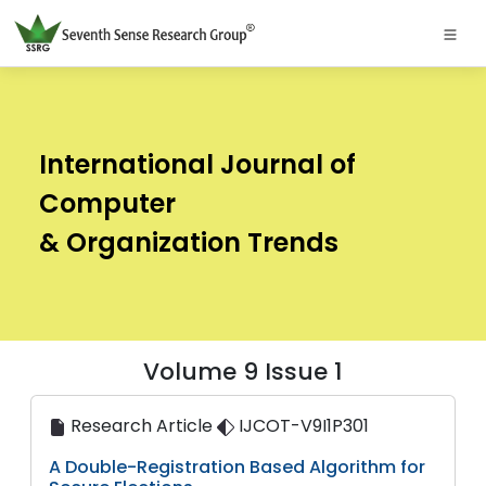
International Journal of
Computer
& Organization Trends
Volume 9 Issue 1
Research Article
IJCOT-V9I1P301
A Double-Registration Based Algorithm for