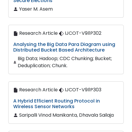
Secure Elections
Yaser M. Asem
Research Article
IJCOT-V9I1P302
Analysing the Big Data Para Diagram using
Distributed Bucket Based Architecture
Big Data; Hadoop; CDC Chunking; Bucket;
Deduplication; Chunk.
Research Article
IJCOT-V9I1P303
A Hybrid Efficient Routing Protocol in
Wireless Sensor Networks
Saripalli Vinod Manikanta, Dhavala Sailaja