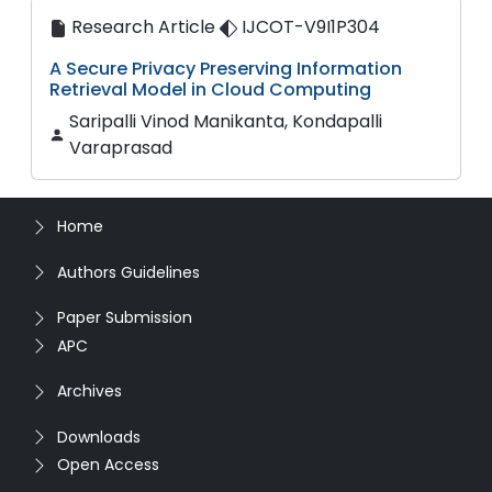
Research Article
IJCOT-V9I1P304
A Secure Privacy Preserving Information
Retrieval Model in Cloud Computing
Saripalli Vinod Manikanta, Kondapalli
Varaprasad
Home
Authors Guidelines
Paper Submission
APC
Archives
Downloads
Open Access