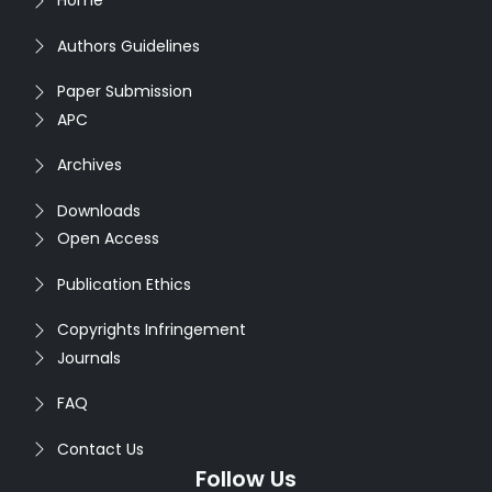
Home
Authors Guidelines
Paper Submission
APC
Archives
Downloads
Open Access
Publication Ethics
Copyrights Infringement
Journals
FAQ
Contact Us
Follow Us