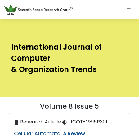
International Journal of
Computer
& Organization Trends
Volume 8 Issue 5
Research Article
IJCOT-V8I5P301
Cellular Automata: A Review