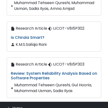
Muhammad Tehseen Qureshi, Muhammad
Usman, Sadia Ilyas, Amna Amjad
Research Article
IJCOT-V8I5P302
Is Chirala Smart?
K.M.S.Sailaja Rani
Research Article
IJCOT-V8I5P303
Review: System Reliability Analysis Based on
Software Properties
Muhammad Tehseen Qureshi, Gul Hooria,
Muhammad Usman, Sadia Ilyas