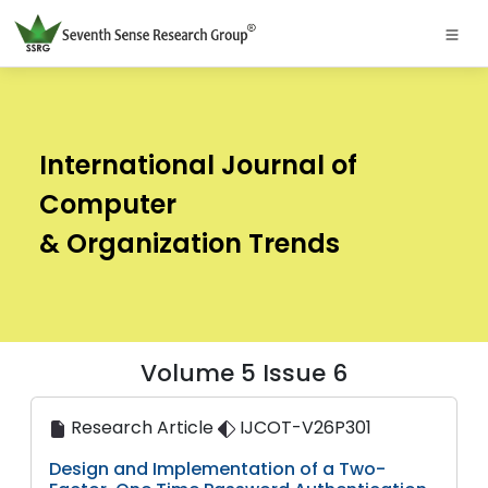
International Journal of
Computer
& Organization Trends
Volume 5 Issue 6
Research Article
IJCOT-V26P301
Design and Implementation of a Two-