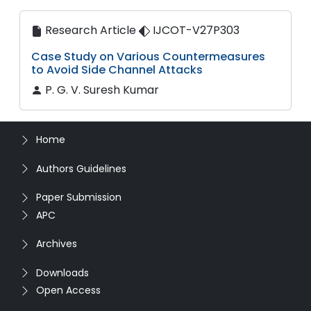
Research Article
IJCOT-V27P303
Case Study on Various Countermeasures
to Avoid Side Channel Attacks
P. G. V. Suresh Kumar
Home
Authors Guidelines
Paper Submission
APC
Archives
Downloads
Open Access