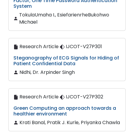
Factor, One Time Password Authentication
System
TokulaUmaha I., EsiefarienrheBukohwo
Michael
Research Article
IJCOT-V27P301
Steganography of ECG Signals for Hiding of
Patient Confidential Data
Nidhi, Dr. Arpinder Singh
Research Article
IJCOT-V27P302
Green Computing an approach towards a
healthier environment
Krati Banal, Pratik J. Kurle, Priyanka Chawla