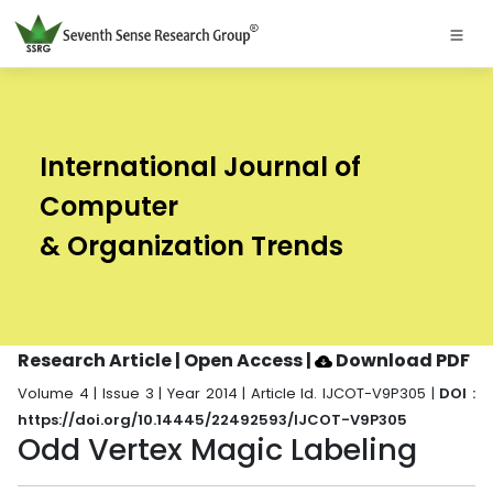
International Journal of
Computer
& Organization Trends
Research Article | Open Access
|
Download PDF
Volume 4 | Issue 3 | Year 2014 | Article Id. IJCOT-V9P305 |
DOI :
https://doi.org/10.14445/22492593/IJCOT-V9P305
Odd Vertex Magic Labeling