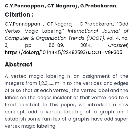
C.Y.Ponnappan , CT.Nagaraj , G.Prabakaran.
Citation :
C.Y.Ponnappan , CT.Nagaraj , G.Prabakaran., "Odd
Vertex Magic Labeling,"
International Journal of
Computer & Organization Trends (IJCOT)
, vol. 4, no.
3, pp. 86-89, 2014.
Crossref
,
https://doi.org/10.14445/22492593/IJCOT-V9P305
Abstract
A vertex-magic labeling is an assignment of the
integers from 1,2,3,…….m+n to the vertices and edges
of G so that at each vertex , the vertex label and the
labels on the edges incident at that vertex add to a
fixed constant. In this paper, we introduce a new
concept odd s vertex labeling of a graph an f
establish some families of a graphs have odd super
vertex magic labeling