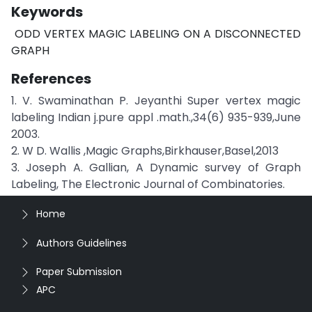
Keywords
ODD VERTEX MAGIC LABELING ON A DISCONNECTED
GRAPH
References
1. V. Swaminathan P. Jeyanthi Super vertex magic
labeling Indian j.pure appl .math.,34(6) 935-939,June
2003.
2. W D. Wallis ,Magic Graphs,Birkhauser,Basel,2013
3. Joseph A. Gallian, A Dynamic survey of Graph
Labeling, The Electronic Journal of Combinatories.
Home
Authors Guidelines
Paper Submission
APC