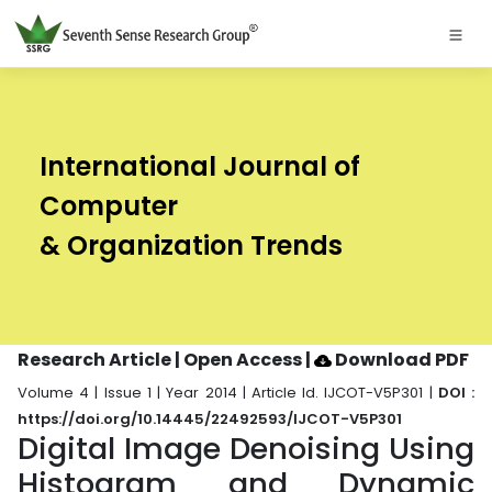
International Journal of
Computer
& Organization Trends
Research Article | Open Access
|
Download PDF
Volume 4 | Issue 1 | Year 2014 | Article Id. IJCOT-V5P301 |
DOI :
https://doi.org/10.14445/22492593/IJCOT-V5P301
Digital Image Denoising Using
Histogram and Dynamic