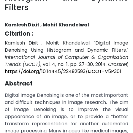
Filters
Kamlesh Dixit , Mohit Khandelwal
Citation :
Kamlesh Dixit , Mohit Khandelwal, "Digital Image
Denoising Using Histogram and Dynamic Filters,"
International Journal of Computer & Organization
Trends (IJCOT)
, vol. 4, no. 1, pp. 27-30, 2014.
Crossref
,
https://doi.org/10.14445/22492593/IJCOT-V5P301
Abstract
Digital Image Denoising is one of the most important
and difficult techniques in image research. The aim
of image Denoising is to improve the visual
appearance of an image, or to provide a “better
transform representation for another automated
image processing. Many images like medical images,