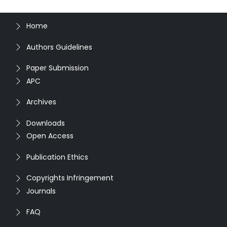
Home
Authors Guidelines
Paper Submission
APC
Archives
Downloads
Open Access
Publication Ethics
Copyrights Infringement
Journals
FAQ