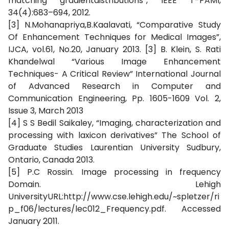
matching gradientdistributions”, IEEE T-PAMI,
34(4):683–694, 2012.
[3] N.Mohanapriya,B.Kaalavati, “Comparative Study
Of Enhancement Techniques for Medical Images”,
IJCA, vol.61, No.20, January 2013. [3] B. Klein, S. Rati
Khandelwal “Various Image Enhancement
Techniques- A Critical Review” International Journal
of Advanced Research in Computer and
Communication Engineering, Pp. 1605-1609 Vol. 2,
Issue 3, March 2013
[4] S S Bedil Saikaley, “Imaging, characterization and
processing with laxicon derivatives” The School of
Graduate Studies Laurentian University Sudbury,
Ontario, Canada 2013.
[5] P.C Rossin. Image processing in frequency
Domain. Lehigh
UniversityURL:http://www.cse.lehigh.edu/~spletzer/ri
p_f06/lectures/lec012_Frequency.pdf. Accessed
January 2011.