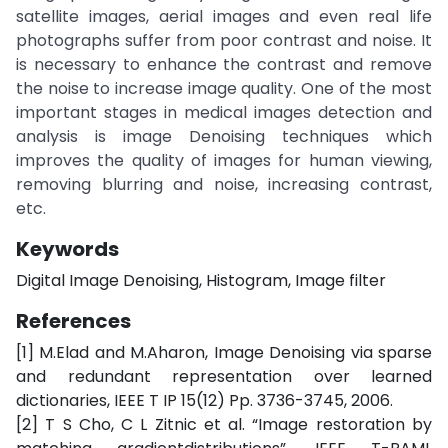
satellite images, aerial images and even real life
photographs suffer from poor contrast and noise. It
is necessary to enhance the contrast and remove
the noise to increase image quality. One of the most
important stages in medical images detection and
analysis is image Denoising techniques which
improves the quality of images for human viewing,
removing blurring and noise, increasing contrast,
etc.
Keywords
Digital Image Denoising, Histogram, Image filter
References
[1] M.Elad and M.Aharon, Image Denoising via sparse
and redundant representation over learned
dictionaries, IEEE T IP 15(12) Pp. 3736-3745, 2006.
[2] T S Cho, C L Zitnic et al. “Image restoration by