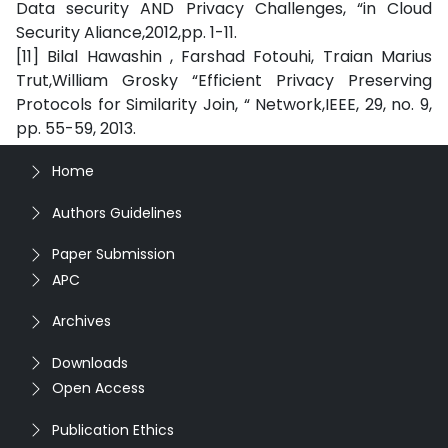
Data security AND Privacy Challenges, “in Cloud
Security Aliance,2012,pp. 1-11.
[11] Bilal Hawashin , Farshad Fotouhi, Traian Marius
Trut,William Grosky “Efficient Privacy Preserving
Protocols for Similarity Join, “ Network,IEEE, 29, no. 9,
pp. 55-59, 2013.
Home
Authors Guidelines
Paper Submission
APC
Archives
Downloads
Open Access
Publication Ethics