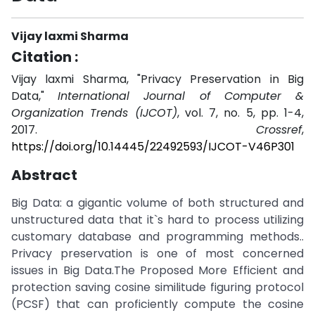
Vijay laxmi Sharma
Citation :
Vijay laxmi Sharma, "Privacy Preservation in Big
Data,"
International Journal of Computer &
Organization Trends (IJCOT)
, vol. 7, no. 5, pp. 1-4,
2017.
Crossref
,
https://doi.org/10.14445/22492593/IJCOT-V46P301
Abstract
Big Data: a gigantic volume of both structured and
unstructured data that it`s hard to process utilizing
customary database and programming methods..
Privacy preservation is one of most concerned
issues in Big Data.The Proposed More Efficient and
protection saving cosine similitude figuring protocol
(PCSF) that can proficiently compute the cosine