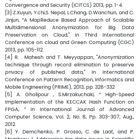
Convergence and Security (ICITCS) 2013, pp. 1-4.
[3] Z.Xuyun, Y.chi,S. Nepal, L.Chang, D.Wanchun, and C.
Jinjun, “A MapReduce Based Approach of Scalable
Multidimensional Anonymization for Big Data
Preservation on Cloud," in Third International
Conference on cloud and Green Computing (CGC)
2013, pp. 105-112.
[4] R. . Mahesh and T. Meyyappan, "Anonymization
technique through record elimination to preserve
privacy of published data," in International
Conference on Pattern Recognition, Informatics and
Mobile Engineering (PRIME), 2013, pp. 328-332
[5] A. Gholipour , S.Mirzakuchaki, “ High-Speed
Implementation of the KECCAK Hash Function on
FPGA, ” in International Journal of Advanced
Computer Science, Vol. 2, No. 8, Pp. 303-307, Aug.,
2012.
[6] Y. Demchenko, P. Grosso, C. de Laat, and P.