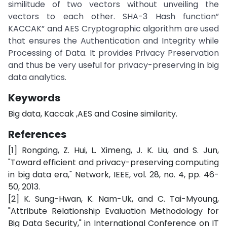
similitude of two vectors without unveiling the
vectors to each other. SHA-3 Hash function”
KACCAK” and AES Cryptographic algorithm are used
that ensures the Authentication and Integrity while
Processing of Data. It provides Privacy Preservation
and thus be very useful for privacy-preserving in big
data analytics.
Keywords
Big data, Kaccak ,AES and Cosine similarity.
References
[1] Rongxing, Z. Hui, L. Ximeng, J. K. Liu, and S. Jun,
"Toward efficient and privacy-preserving computing
in big data era," Network, IEEE, vol. 28, no. 4, pp. 46-
50, 2013.
[2] K. Sung-Hwan, K. Nam-Uk, and C. Tai-Myoung,
"Attribute Relationship Evaluation Methodology for
Big Data Security," in International Conference on IT