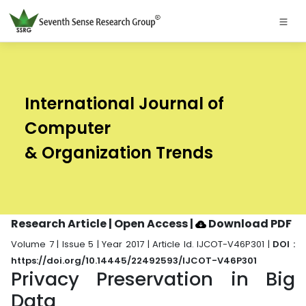
International Journal of
Computer
& Organization Trends
Research Article | Open Access
|
Download PDF
Volume 7 | Issue 5 | Year 2017 | Article Id. IJCOT-V46P301 |
DOI :
https://doi.org/10.14445/22492593/IJCOT-V46P301
Privacy Preservation in Big
Data