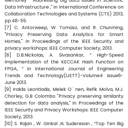
Membrey “ Addressing big data issues in Scientific
Data Infrastructure ," in International Conference on
Collaboration Technologies and Systems (CTS) 2013,
pp.48-55.
[7] C. Antorweep, W. Tomasz, and R. Chunming,
"Privacy Preserving Data Analytics for Smart
Homes," in Proceedings of the IEEE Security and
privacy workshops: IEEE Computer Society, 2013.
[8] D.B.Nickolas, A. Sivasankar, “ High-Speed
Implementation of the KECCAK Hash Function on
FPGA, ” in International Journal of Engineering
Trends and Technology(IJETT)-Volume4 Issue6-
June 2013.
[9] Iraklis Leontiadis, Melek O¨ nen, Refik Molva, M.J.
Chorley, G.B Colombo "Privacy preserving similarity
detection for data analysis," in Proceedings of the
IEEE Security and Privacy Workshops: IEEE Computer
Society, 2013.
[10] S. Rajan , W. Ginkal ,N. Suderesan , “Top Ten Big