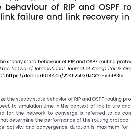
e behaviour of RIP and OSPF ro
link failure and link recovery i
the steady state behaviour of RIP and OSPF routing protoc
e Area Network,"
International Journal of Computer & Or
ef
,
https://doi.org/10.14445/22492593/IJCOT-V34P315
e the steady state behavior of RIP and OSPF routing pro
ct to simulation time in the context of link failure an
red for the network to converge is referred to as co
 that determine the performance of the routing protocol
ce activity and convergence duration is maximum for