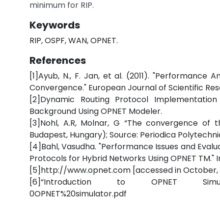
minimum for RIP.
Keywords
RIP, OSPF, WAN, OPNET.
References
[1]Ayub, N., F. Jan, et al. (2011). "Performance
Convergence." European Journal of Scientific Re
[2]Dynamic Routing Protocol Implementatio
Background Using OPNET Modeler.
[3]Nohl, A.R, Molnar, G “The convergence of th
Budapest, Hungary); Source: Periodica Polytechnica
[4]Bahl, Vasudha. "Performance Issues and Evalua
Protocols for Hybrid Networks Using OPNET TM." Int
[5]http://www.opnet.com [accessed in October, 
[6]“Introduction to OPNET Simulator”htt
0OPNET%20simulator.pdf