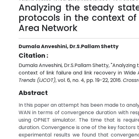
Analyzing the steady stat
protocols in the context of 
Area Network
Dumala Anveshini, Dr.S.Pallam Shetty
Citation :
Dumala Anveshini, Dr.S.Pallam Shetty, "Analyzing 
context of link failure and link recovery in Wid
Trends (IJCOT)
, vol. 6, no. 4, pp. 19-22, 2016.
Crossr
Abstract
In this paper an attempt has been made to analyz
WAN in terms of convergence duration with respe
using OPNET simulator. The time that is requi
duration. Convergence is one of the key factors
experimental results we found that convergen