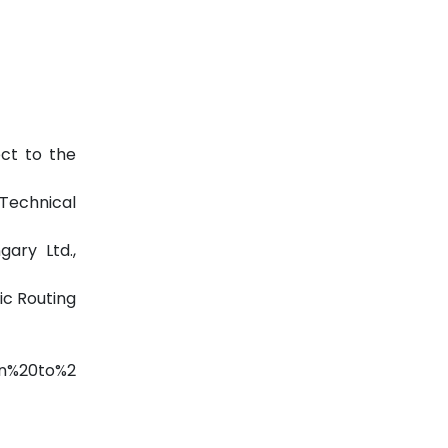
ect to the
Technical
gary Ltd.,
ic Routing
n%20to%2