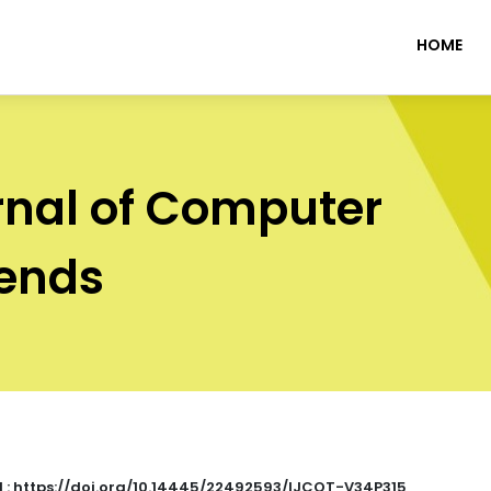
HOME
rnal of Computer
rends
I : https://doi.org/10.14445/22492593/IJCOT-V34P315