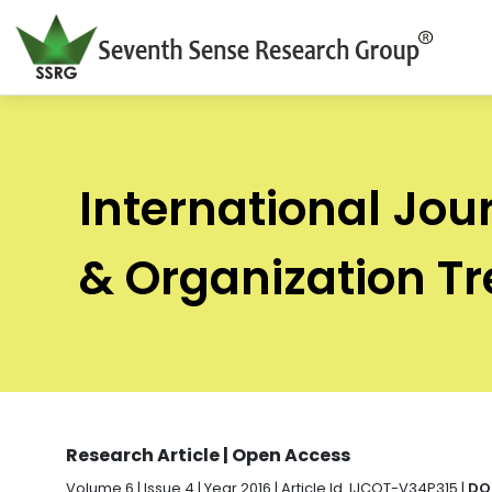
International Jou
& Organization T
Research Article | Open Access
Volume 6 | Issue 4 | Year 2016 | Article Id. IJCOT-V34P315 |
DO