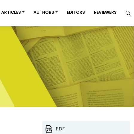
ARTICLES
AUTHORS
EDITORS
REVIEWERS
PDF