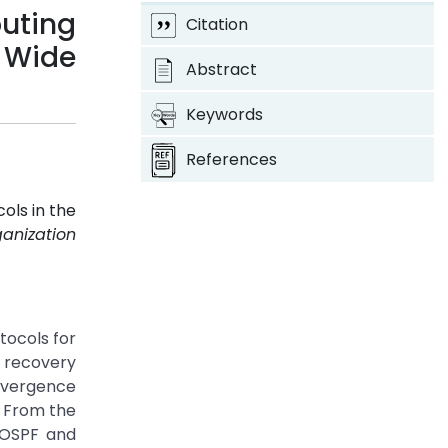
uting
Citation
n Wide
Abstract
Keywords
References
ols in the
ganization
tocols for
d recovery
nvergence
. From the
 OSPF and