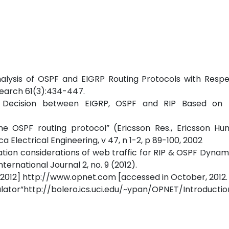
 Analysis of OSPF and EIGRP Routing Protocols with Resp
search 61(3):434-447.
n Decision between EIGRP, OSPF and RIP Based on 
e OSPF routing protocol” (Ericsson Res., Ericsson Hun
 Electrical Engineering, v 47, n 1-2, p 89-100, 2002
tion considerations of web traffic for RIP & OSPF Dynam
ernational Journal 2, no. 9 (2012).
2012] http://www.opnet.com [accessed in October, 2012.
p://bolero.ics.uci.edu/~ypan/OPNET/Introductio