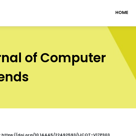
HOME
rnal of Computer
rends
 : https://doi.org/10.14445/22492593/IJCOT-V17P303