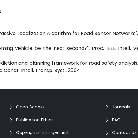
N
 Passive Localization Algorithm for Road Sensor Networks", 
ming vehicle be the next second?", Proc. IEEE Intell. V
rediction and planning framework for road safety analysis
 Congr. Intell. Transp. Syst., 2004
Open Access
Journals
Publication Ethics
FAQ
Copyrights Infringement
Contact Us