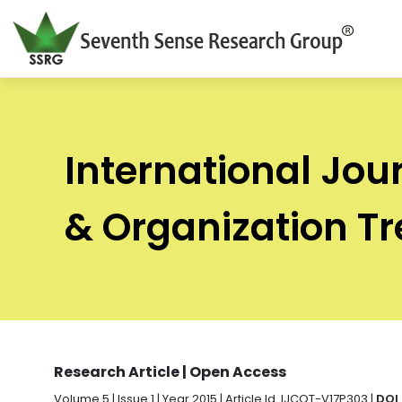
International Jou
& Organization T
Research Article | Open Access
Volume 5 | Issue 1 | Year 2015 | Article Id. IJCOT-V17P303 |
DOI