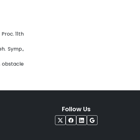
Proc. 11th
eh. Symp.,
, obstacle
Follow Us