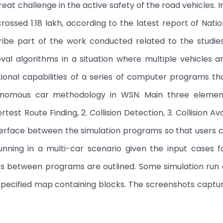
at challenge in the active safety of the road vehicles. In
ossed 1.18 lakh, according to the latest report of Nati
ribe part of the work conducted related to the studies
oval algorithms in a situation where multiple vehicles 
ctional capabilities of a series of computer programs t
tonomous car methodology in WSN. Main three elemen
test Route Finding, 2. Collision Detection, 3. Collision Av
terface between the simulation programs so that users 
nning in a multi-car scenario given the input cases f
es between programs are outlined. Some simulation run
specified map containing blocks. The screenshots captu