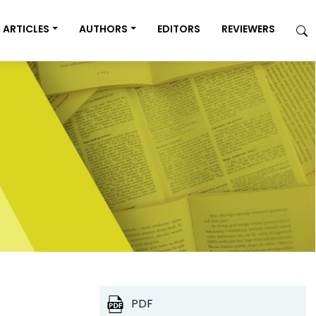
ARTICLES
AUTHORS
EDITORS
REVIEWERS
PDF