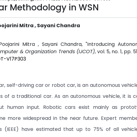
ar Methodology in WSN
Poojarini Mitra , Sayani Chandra
 Poojarini Mitra , Sayani Chandra, "Introducing Auton
Computer & Organization Trends (IJCOT)
, vol. 5, no. 1, pp. 
OT-V17P303
r, self-driving car or robot car, is an autonomous vehic
es of a traditional car. As an autonomous vehicle, it is 
out human input. Robotic cars exist mainly as proto
ome more widespread in the near future. Expert membe
ers (IEEE) have estimated that up to 75% of all vehicl