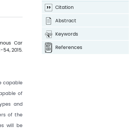
Citation
Abstract
Keywords
omous Car
References
51-54, 2015.
le capable
capable of
types and
rs of the
es will be