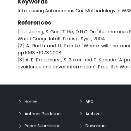
Keywords
Introducing Autonomous Car Methodology in WS
References
[1] J. Jeong, S. Guo, T. He, D.H.C. Du "Autonomous
World Congr. Intell. Transp. Syst., 2004
[2] A. Barth and U. Franke "Where will the onco
pp.1068 -1073 2008
[3] A. E. Broadhurst, S. Baker and T. Kanade "A p
avoidance and driver information", Proc. 11th World
Home
APC
Authors Guidelines
Archives
Paper Submission
Downloads