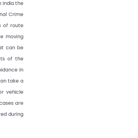
 India the
onal Crime
 of route
are moving
hat can be
ts of the
oidance In
can take a
or vehicle
 cases are
red during