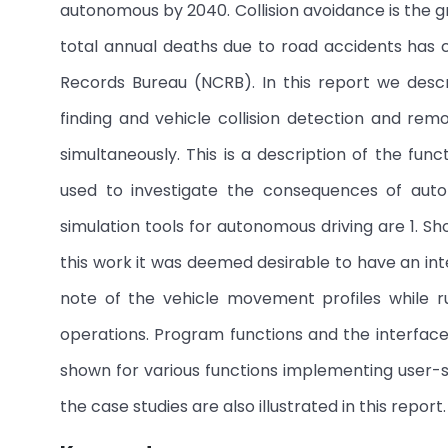
autonomous by 2040. Collision avoidance is the gre
total annual deaths due to road accidents has cr
Records Bureau (NCRB). In this report we desc
finding and vehicle collision detection and rem
simultaneously. This is a description of the fun
used to investigate the consequences of au
simulation tools for autonomous driving are 1. Shor
this work it was deemed desirable to have an in
note of the vehicle movement profiles while ru
operations. Program functions and the interfac
shown for various functions implementing user-
the case studies are also illustrated in this report.