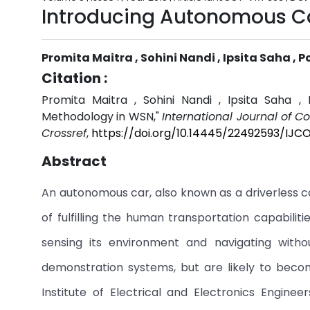
Introducing Autonomous C
Promita Maitra , Sohini Nandi , Ipsita Saha , 
Citation :
Promita Maitra , Sohini Nandi , Ipsita Saha ,
Methodology in WSN,"
International Journal of 
Crossref
,
https://doi.org/10.14445/22492593/IJC
Abstract
An autonomous car, also known as a driverless ca
of fulfilling the human transportation capabiliti
sensing its environment and navigating with
demonstration systems, but are likely to bec
Institute of Electrical and Electronics Engine