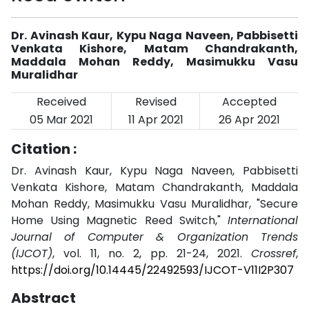
Dr. Avinash Kaur, Kypu Naga Naveen, Pabbisetti
Venkata Kishore, Matam Chandrakanth,
Maddala Mohan Reddy, Masimukku Vasu
Muralidhar
Received
Revised
Accepted
05 Mar 2021
11 Apr 2021
26 Apr 2021
Citation :
Dr. Avinash Kaur, Kypu Naga Naveen, Pabbisetti
Venkata Kishore, Matam Chandrakanth, Maddala
Mohan Reddy, Masimukku Vasu Muralidhar, "Secure
Home Using Magnetic Reed Switch,"
International
Journal of Computer & Organization Trends
(IJCOT)
, vol. 11, no. 2, pp. 21-24, 2021.
Crossref
,
https://doi.org/10.14445/22492593/IJCOT-V11I2P307
Abstract