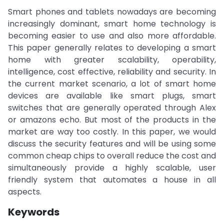
Smart phones and tablets nowadays are becoming
increasingly dominant, smart home technology is
becoming easier to use and also more affordable.
This paper generally relates to developing a smart
home with greater scalability, operability,
intelligence, cost effective, reliability and security. In
the current market scenario, a lot of smart home
devices are available like smart plugs, smart
switches that are generally operated through Alex
or amazons echo. But most of the products in the
market are way too costly. In this paper, we would
discuss the security features and will be using some
common cheap chips to overall reduce the cost and
simultaneously provide a highly scalable, user
friendly system that automates a house in all
aspects.
Keywords