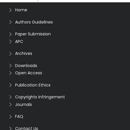
Home
Authors Guidelines
Paper Submission
APC
Archives
Downloads
Open Access
Publication Ethics
Copyrights Infringement
Journals
FAQ
Contact Us