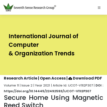
International Journal of
Computer
& Organization Trends
Research Article | Open Access
|
Download PDF
Volume 11 | Issue 2 | Year 2021 | Article Id. IJCOT-V11I2P307 |
DOI :
https://doi.org/10.14445/22492593/IJCOT-V11I2P307
Secure Home Using Magnetic
Reed Switch