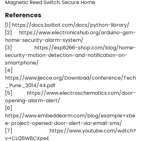
Magnetic Reed Switch, Secure Home
References
[1] https://docs.boltiot.com/docs/python-library/
[2] https://www.electronicshub.org/arduino-gsm-
home-security-alarm-system/
[3] https://esp8266-shop.com/blog/home-
security-motion-detection-and-notification-on-
smartphone/
[4]
https://www.ijecce.org/Download/conference/Tech
_Pune_2014/44.pdf
[5] https://www.electroschematics.com/door-
opening-alarm-alert/
[6]
https://www.embeddearm.com/blog/example=xbe
e-project-opened-door-alert-via-email-sms/
[7] https://www.youtube.com/watch?
v=CU26W8CXpeE