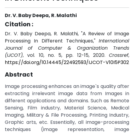
Dr. V. Baby Deepa, R. Malathi
Citation :
Dr. V. Baby Deepa, R. Malathi, "A Review of Image
Processing In Different Techniques,"
International
Journal of Computer & Organization Trends
(IJCOT)
, vol. 10, no. 5, pp. 12-15, 2020.
Crossref
,
https://doi.org/10.14445/22492593/IJCOT-V10I5P302
Abstract
Image processing enhances an image`s quality after
extracting irrelevant image data from Images in
different applications and domains. Such as Remote
Sensing, Film industry, Material Science, Medical
Imaging, Military & File Processing, Printing Industry,
Graphic arts, etc. Essentially, all image-processing
techniques (image representation, image