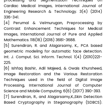
processing and Segmentation Techniques on
Cardiac Medical Images, International Journal of
Engineering Research & Technology. 3(4) (2014)
336-341.
[4] Perumal & Velmurugan, Preprocessing by
Contrast Enhancement Techniques for Medical
Images, International Journal of Pure and Applied
Mathematics. 118(18) (2018) 3681-3688.
[5] Surendiran, R. and Alagarsamy, K., PCA based
geometric modeling for automatic face detection.
Int. J. Comput. Sci. Inform. Technol. 1(4) (2010)221-
225.
[6] Ishfaq Bashir, Adil Majeed, & Owais Khursheed,
Image Restoration and the Various Restoration
Techniques used in the field of Digital Image
Processing, International Journal of Computer
Science and Mobile Computing. 6(6) (2017) 390-393.
[7] Surendiran, R., and Alagarsamy,K.,Skin Detection
Based Cryptography in Steganography (SDBCS).