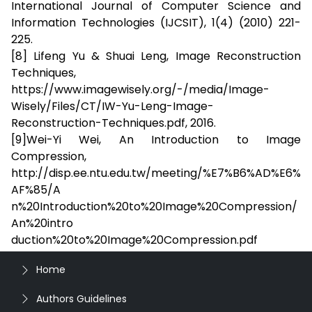
International Journal of Computer Science and
Information Technologies (IJCSIT), 1(4) (2010) 221-
225.
[8] Lifeng Yu & Shuai Leng, Image Reconstruction
Techniques,
https://www.imagewisely.org/-/media/Image-
Wisely/Files/CT/IW-Yu-Leng-Image-
Reconstruction-Techniques.pdf, 2016.
[9]Wei-Yi Wei, An Introduction to Image
Compression,
http://disp.ee.ntu.edu.tw/meeting/%E7%B6%AD%E6%
AF%85/A
n%20Introduction%20to%20Image%20Compression/
An%20intro
duction%20to%20Image%20Compression.pdf
Home
Authors Guidelines