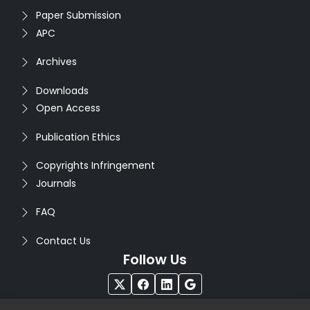
Paper Submission
APC
Archives
Downloads
Open Access
Publication Ethics
Copyrights Infringement
Journals
FAQ
Contact Us
Follow Us