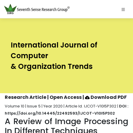
International Journal of
Computer
& Organization Trends
Research Article | Open Access
|
Download PDF
Volume 10 | Issue 5 | Year 2020 | Article Id. IJCOT-V10I5P302 |
DOI :
https://doi.org/10.14445/22492593/IJCOT-V10I5P302
A Review of Image Processing
In Different Techniques