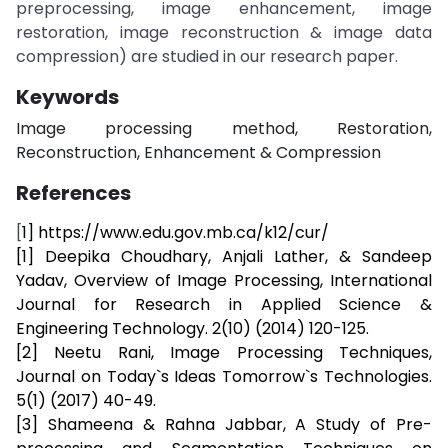
preprocessing, image enhancement, image
restoration, image reconstruction & image data
compression) are studied in our research paper.
Keywords
Image processing method, Restoration,
Reconstruction, Enhancement & Compression
References
[
1] https://www.edu.gov.mb.ca/k12/cur/
[1] Deepika Choudhary, Anjali Lather, & Sandeep
Yadav, Overview of Image Processing, International
Journal for Research in Applied Science &
Engineering Technology. 2(10) (2014) 120-125.
[2] Neetu Rani, Image Processing Techniques,
Journal on Today`s Ideas Tomorrow`s Technologies.
5(1) (2017) 40-49.
[3] Shameena & Rahna Jabbar, A Study of Pre-