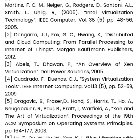
Martins, F. C. M., Neiger, G., Rodgers, D., Santoni, A.L.,
Smith, L., Uhlig, R., (2005). “Intel Virtualization
Technology”. IEEE Computer, Vol. 38 (5) pp. 48-56,
2005.
[2] Dongarra, J.J., Fox, G. C., Hwang, K., “Distributed
and Cloud Computing: From Parallel Processing to
Internet of Things”. Morgan Kauffmann Publishers,
2012.
[3] Abels, T., Dhawan, P., “An Overview of Xen
Virtualization”. Dell Power Solutions, 2005.
[4] Cuadrado. F., Duenas, C.J., “System Virtualization
Tools”, IEEE Internet Computing, Vol.13 (5), pp. 52-59,
2009.
[5] Dragovic, B., Fraser,D., Hand, S., Harris, T., Ho, A.,
Neugebauer, R., Paul, B., Pratt, I., Warfield, A., “Xen and
The Art of Virtualization”. Proceedings of the 19th
ACM Symposium on Operating Systems Primciples.
pp. 164-177, 2003.