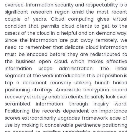
oversee. Information security and respectability is a
significant research region amid the most recent
couple of years. Cloud computing gives virtual
condition that permits cloud clients to get to the
assets of the cloud in a helpful and on demand way.
Since the information are put away remotely, we
need to remember that delicate cloud information
must be encoded before they are redistributed to
the business open cloud, which makes effective
information usage administration. The initial
segment of the work introduced in this proposition is
top n document recovery utilizing bunch based
positioning strategy. Accessible encryption record
recovery strategy enables clients to safely look over
scrambled information through inquiry word.
Positioning the records dependent on importance
scores extraordinarily upgrades framework ease of
use by making it conceivable pertinence positioning