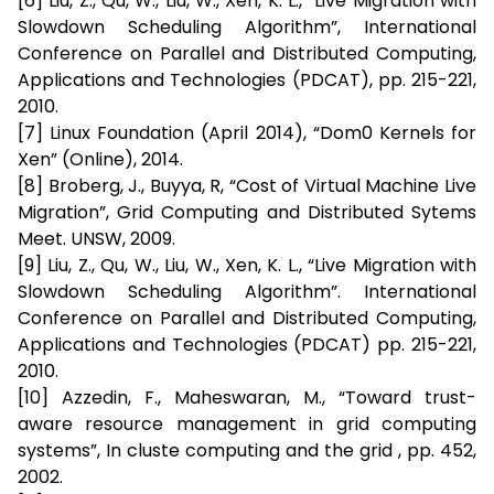
[6] Liu, Z., Qu, W., Liu, W., Xen, K. L., “Live Migration with
Slowdown Scheduling Algorithm”, International
Conference on Parallel and Distributed Computing,
Applications and Technologies (PDCAT), pp. 215-221,
2010.
[7] Linux Foundation (April 2014), “Dom0 Kernels for
Xen” (Online), 2014.
[8] Broberg, J., Buyya, R, “Cost of Virtual Machine Live
Migration”, Grid Computing and Distributed Sytems
Meet. UNSW, 2009.
[9] Liu, Z., Qu, W., Liu, W., Xen, K. L., “Live Migration with
Slowdown Scheduling Algorithm”. International
Conference on Parallel and Distributed Computing,
Applications and Technologies (PDCAT) pp. 215-221,
2010.
[10] Azzedin, F., Maheswaran, M., “Toward trust-
aware resource management in grid computing
systems”, In cluste computing and the grid , pp. 452,
2002.