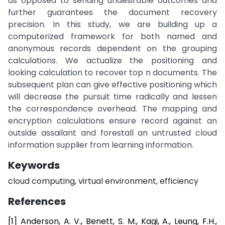
as opposed to sending undesirable outcomes and
further guarantees the document recovery
precision. In this study, we are building up a
computerized framework for both named and
anonymous records dependent on the grouping
calculations. We actualize the positioning and
looking calculation to recover top n documents. The
subsequent plan can give effective positioning which
will decrease the pursuit time radically and lessen
the correspondence overhead. The mapping and
encryption calculations ensure record against an
outside assailant and forestall an untrusted cloud
information supplier from learning information.
Keywords
cloud computing, virtual environment, efficiency
References
[1] Anderson, A. V., Benett, S. M., Kagi, A., Leung, F.H.,