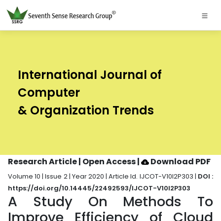
International Journal of
Computer
& Organization Trends
Research Article | Open Access
|
Download PDF
Volume 10 | Issue 2 | Year 2020 | Article Id. IJCOT-V10I2P303 |
DOI :
https://doi.org/10.14445/22492593/IJCOT-V10I2P303
A Study On Methods To
Improve Efficiency of Cloud