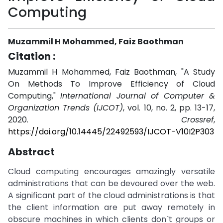
Computing
Muzammil H Mohammed, Faiz Baothman
Citation :
Muzammil H Mohammed, Faiz Baothman, "A Study
On Methods To Improve Efficiency of Cloud
Computing,"
International Journal of Computer &
Organization Trends (IJCOT)
, vol. 10, no. 2, pp. 13-17,
2020.
Crossref
,
https://doi.org/10.14445/22492593/IJCOT-V10I2P303
Abstract
Cloud computing encourages amazingly versatile
administrations that can be devoured over the web.
A significant part of the cloud administrations is that
the client information are put away remotely in
obscure machines in which clients don`t groups or