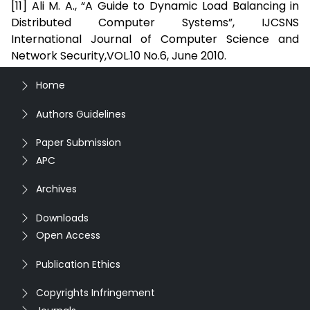
[11] Ali M. A., “A Guide to Dynamic Load Balancing in
Distributed Computer Systems”, IJCSNS
International Journal of Computer Science and
Network Security,VOL.10 No.6, June 2010.
Home
Authors Guidelines
Paper Submission
APC
Archives
Downloads
Open Access
Publication Ethics
Copyrights Infringement