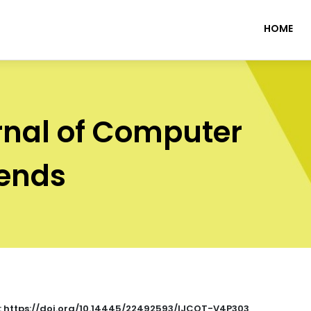
HOME
rnal of Computer
rends
 : https://doi.org/10.14445/22492593/IJCOT-V4P303