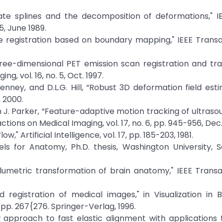
late splines and the decomposition of deformations," I
5, June 1989.
age registration based on boundary mapping," IEEE Trans
hree-dimensional PET emission scan registration and tr
g, vol. 16, no. 5, Oct. 1997.
 Penney, and D.L.G. Hill, “Robust 3D deformation field est
 2000.
in J. Parker, “Feature-adaptive motion tracking of ultras
ions on Medical Imaging, vol. 17, no. 6, pp. 945-956, Dec.
," Artificial Intelligence, vol. 17, pp. 185-203, 1981.
 for Anatomy, Ph.D. thesis, Washington University, Sa
Volumetric transformation of brain anatomy," IEEE Trans
 registration of medical images," in Visualization in 
 pp. 267{276. Springer-Verlag, 1996.
ew approach to fast elastic alignment with application