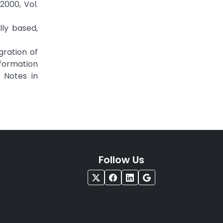
000, Vol.
lly based,
egration of
nformation
e Notes in
Follow Us