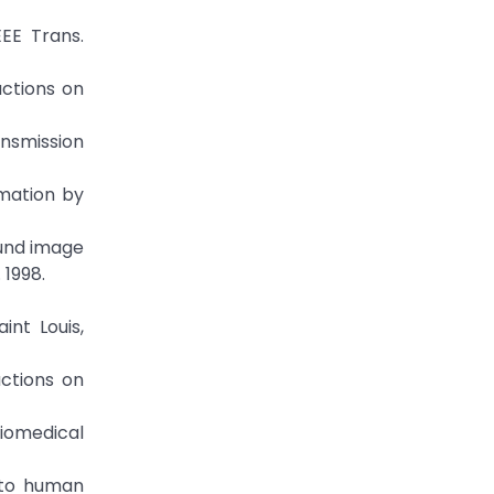
EEE Trans.
actions on
ansmission
imation by
ound image
 1998.
int Louis,
actions on
Biomedical
s to human