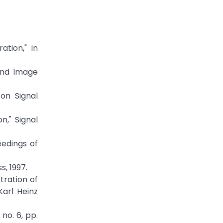
ation," in
 and Image
 on Signal
n," Signal
eedings of
, 1997.
stration of
Karl Heinz
no. 6, pp.