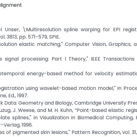
 alignment
Unser, \Multiresolution spline warping for EPI registr
l. 3813, pp. 571-579, SPIE.
solution elastic matching," Computer Vision, Graphics,
e signal processing: Part I Theory," IEEE Transactions
atiotemporal energy-based method for velocity estimatio
registration using wavelet-based motion model," in Proc
, Ed., 1997.
k Data: Geometry and Biology, Cambridge University Press
M. Buzug, J. Weese, and M. H. Kuhn, “Point-based elastic regi
te splines," in Visualization in Biomedical Computing, 
r-Verlag, 1996.
 of pigmented skin lesions," Pattern Recognition, vol. 31, 