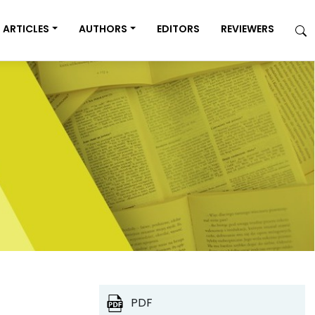
ARTICLES
AUTHORS
EDITORS
REVIEWERS
PDF