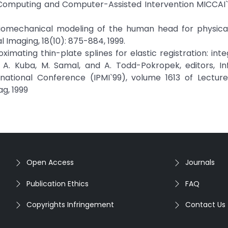
omputing and Computer-Assisted Intervention MICCAI`2
., "Biomechanical modeling of the human head for physica
l Imaging, 18(10): 875-884, 1999.
proximating thin-plate splines for elastic registration: int
n A. Kuba, M. Samal, and A. Todd-Pokropek, editors, I
rnational Conference (IPMI`99), volume 1613 of Lectur
g, 1999
Open Access
Journals
Publication Ethics
FAQ
Copyrights Infringement
Contact Us