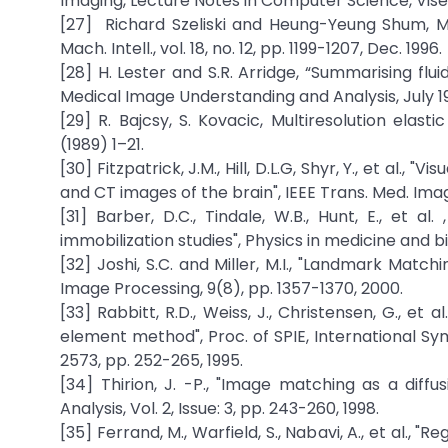
Imaging, Lecture Notes in Computer Science, Vise
[27] Richard Szeliski and Heung-Yeung Shum, Mot
Mach. Intell., vol. 18, no. 12, pp. 1199-1207, Dec. 1996.
[28] H. Lester and S.R. Arridge, “Summarising flu
Medical Image Understanding and Analysis, July 1
[29] R. Bajcsy, S. Kovacic, Multiresolution ela
(1989) 1–21.
[30] Fitzpatrick, J.M., Hill, D.L.G, Shyr, Y., et al.
and CT images of the brain", IEEE Trans. Med. Imag
[31] Barber, D.C., Tindale, W.B., Hunt, E., et a
immobilization studies", Physics in medicine and b
[32] Joshi, S.C. and Miller, M.I., "Landmark Mat
Image Processing, 9(8), pp. 1357-1370, 2000.
[33] Rabbitt, R.D., Weiss, J., Christensen, G., et
element method", Proc. of SPIE, International Sy
2573, pp. 252-265, 1995.
[34] Thirion, J. -P., "Image matching as a dif
Analysis, Vol. 2, Issue: 3, pp. 243-260, 1998.
[35] Ferrand, M., Warfield, S., Nabavi, A., et al., 