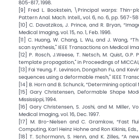
805-817, 1998.
[9] Fred L. Bookstein, \Principal warps: Thin-p
Pattern Anal. Mach. Intell., vol. 6, no. 6, pp. 567-58
[10] C. Davatzikos, J. Prince, and R. Bryan, “Im
Medical Imaging, vol. 15, no. 1, Feb. 1996.
[11] C. Huang, W. Chang, L. Wu, and J. Wang, “T
scan synthesis," IEEE Transactions on Medical Imagin
[12] P. Rosch, J.Weese, T. Netsch, M. Quist, G.P.
template propagation," in Proceedings of MICCAI,
[13] Fai Yeung, F. Levinson, Dongshan Fu, and Kev
sequences using a deformable mesh," IEEE Transact
[14] B. Horn and B. Schunck, “Determining optical flow
[15] Gary Christensen, Deformable Shape Models
Mississippi, 1994.
[16] Gary Christensen, S. Joshi, and M. Miller, 
Medical Imaging, vol. 16, Dec. 1997.
[17] M. Bro-Nielsen and C. Gramkow, “Fast fluid
Computing, Karl Heinz Hohne and Ron Kikinis, Eds.,
[18] T. Schormann, S. Henn, and K. Zilles, “A n