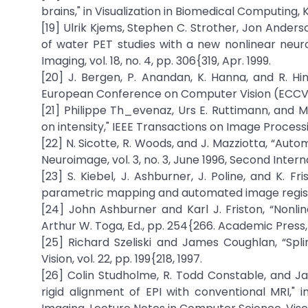
brains," in Visualization in Biomedical Computing, 
[19] Ulrik Kjems, Stephen C. Strother, Jon Anders
of water PET studies with a new nonlinear neuro
Imaging, vol. 18, no. 4, pp. 306{319, Apr. 1999.
[20] J. Bergen, P. Anandan, K. Hanna, and R. Hi
European Conference on Computer Vision (ECCV`92
[21] Philippe Th_evenaz, Urs E. Ruttimann, and 
on intensity," IEEE Transactions on Image Processing, 
[22] N. Sicotte, R. Woods, and J. Mazziotta, “Au
Neuroimage, vol. 3, no. 3, June 1996, Second Int
[23] S. Kiebel, J. Ashburner, J. Poline, and K. Fr
parametric mapping and automated image registrat
[24] John Ashburner and Karl J. Friston, “Nonlin
Arthur W. Toga, Ed., pp. 254{266. Academic Press, 
[25] Richard Szeliski and James Coughlan, “Spl
Vision, vol. 22, pp. 199{218, 1997.
[26] Colin Studholme, R. Todd Constable, and J
rigid alignment of EPI with conventional MRI," 