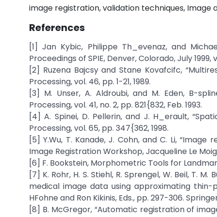
image registration, validation techniques, Image
References
[1] Jan Kybic, Philippe Th_evenaz, and Michael 
Proceedings of SPIE, Denver, Colorado, July 1999, vo
[2] Ruzena Bajcsy and Stane Kovafcifc, “Multire
Processing, vol. 46, pp. 1-21, 1989.
[3] M. Unser, A. Aldroubi, and M. Eden, B-splin
Processing, vol. 41, no. 2, pp. 821{832, Feb. 1993.
[4] A. Spinei, D. Pellerin, and J. H_erault, “Sp
Processing, vol. 65, pp. 347{362, 1998.
[5] Y.Wu, T. Kanade, J. Cohn, and C. Li, “Image 
Image Registration Workshop, Jacqueline Le Moigne
[6] F. Bookstein, Morphometric Tools for Landmar
[7] K. Rohr, H. S. Stiehl, R. Sprengel, W. Beil, T. 
medical image data using approximating thin-pla
HFohne and Ron Kikinis, Eds., pp. 297-306. Springe
[8] B. McGregor, “Automatic registration of images