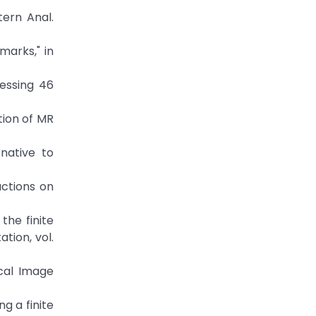
tern Anal.
marks," in
cessing 46
ation of MR
rnative to
actions on
the finite
tion, vol.
ical Image
ng a finite