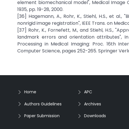
element biomechanical model", Medical Image C
1935, pp. 19-28, 2000.
[36] Hagemann, A., Rohr, K., Stiehl, H.S., et al
nonrigid image registration", IEEE Trans. on Medica
[37] Rohr, K., Fornefett, M., and Stiehl, H.S., "Ap
landmark errors and orientation attributes", I
Processing in Medical Imaging: Proc. 16th Inte
Computer Science, pages 252-265. Springer Verla
Home
APC
Authors Guidelines
Archives
Paper Submission
Downloads