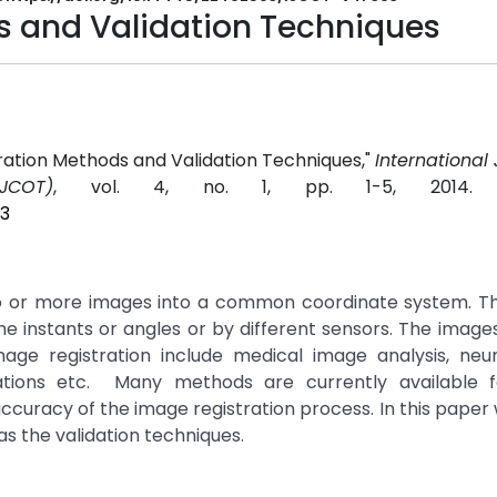
s and Validation Techniques
ration Methods and Validation Techniques,"
International 
JCOT)
, vol. 4, no. 1, pp. 1-5, 2014
03
 two or more images into a common coordinate system. T
e instants or angles or by different sensors. The image
mage registration include medical image analysis, neu
ications etc. Many methods are currently available 
 accuracy of the image registration process. In this paper
as the validation techniques.