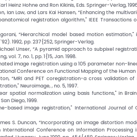
Karl Heinz Hohne and Ron Kikinis, Eds. Springer-Verlag, 1996
on, Ian Law, and Lars Kai Hansen, “Enhancing the multivari
anatomical registration algorithm," IEEE Transactions 
ngorani, “Hierarchical model based motion estimation,"
). 1992, pp. 237{252, Springer-Verlag.
Michael Unser, “A pyramid approach to subpixel registra
vol. 7, no. 1, pp. 1{15, Jan. 1998.
tomated image registration using a 105 parameter non-line
ernational Conference on Functional Mapping of the Human 
iston, “MRI and PET coregistration-a cross validation of s
ion," Neuroimage, , no. 5, 1997.
ear spatial normalization using basis functions," in Brai
San Diego, 1999.
ine-based image registration," International Journal o
ames S. Duncan, “Incorporating an image distortion mod
in International Conference on Information Processing 