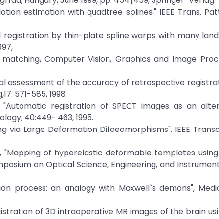
grfad, Hungary, June 1999, pp. 454{459, Springer-Verlag.
ion estimation with quadtree splines," IEEE Trans. Pat
id registration by thin-plate spline warps with many land
997,
stic matching, Computer Vision, Graphics and Image Pro
, "Visual assessment of the accuracy of retrospective registr
,17: 571-585, 1998.
l. , "Automatic registration of SPECT images as an alte
iology, 40:449- 463, 1995.
ching via Large Deformation Difoeomorphisms", IEEE Trans
 al., "Mapping of hyperelastic deformable templates using 
mposium on Optical Science, Engineering, and Instrumenta
fusion process: an analogy with Maxwell`s demons", Med
"Registration of 3D intraoperative MR images of the brain usi