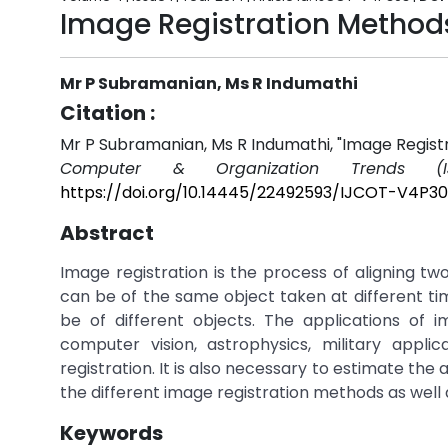
Image Registration Method
Mr P Subramanian, Ms R Indumathi
Citation :
Mr P Subramanian, Ms R Indumathi, "Image Regist
Computer & Organization Trends (I
https://doi.org/10.14445/22492593/IJCOT-V4P3
Abstract
Image registration is the process of aligning
can be of the same object taken at different tim
be of different objects. The applications of i
computer vision, astrophysics, military appl
registration. It is also necessary to estimate the
the different image registration methods as well 
Keywords