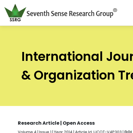
International Jou
& Organization T
Research Article | Open Access
Volume 4 | Issue 1 | Year 2014 | Article Id. IJCOT-V4P303 |
DOI