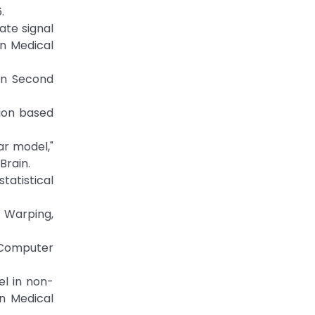
.
ate signal
on Medical
 in Second
tion based
ar model,"
Brain.
tatistical
n Warping,
f Computer
el in non-
in Medical