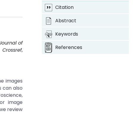
Citation
Abstract
Keywords
Journal of
References
.
Crossref
,
he images
s can also
roscience,
for image
 we review